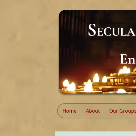
S
ECUL
En
Home
About
Our Group