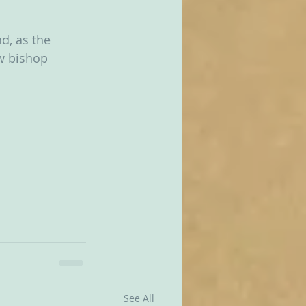
d, as the 
w bishop 
See All