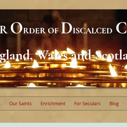
O
D
C
AR
RDER
OF
ISCALCED
gland, Wales and Scotl
s
Our Saints
Enrichment
For Seculars
Blog