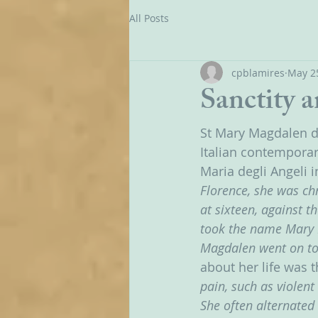
All Posts
cpblamires
May 2
Sanctity 
St Mary Magdalen d
Italian contemporar
Maria degli Angeli in
Florence, she was ch
at sixteen, against 
took the name Mary M
Magdalen went on to 
about her life was t
pain, such as violent
She often alternated 