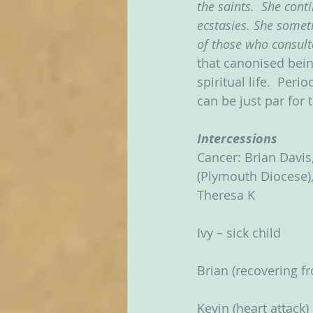
the saints.  She cont
ecstasies. She somet
of those who consulte
that canonised bein
spiritual life.  Peri
can be just par for
Intercessions
Cancer: Brian Davis,
(Plymouth Diocese), 
Theresa K
Ivy – sick child
Brian (recovering 
Kevin (heart attack)