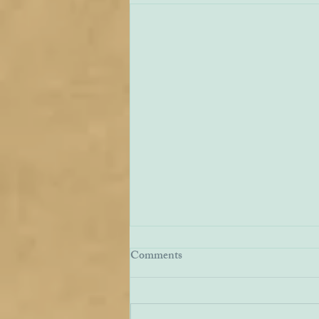
EWTN Report on Carmelites
Comments
We have received a report from
American Catholic broadcaster