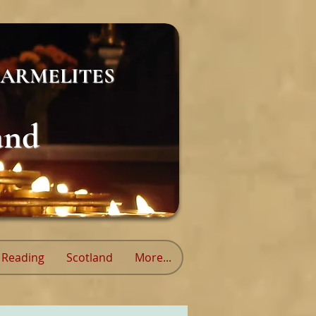
ARMELITES
and
Reading
Scotland
More...