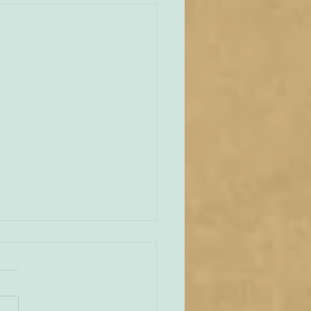
unities Old and New
tate of play regarding
 in England and Wales is