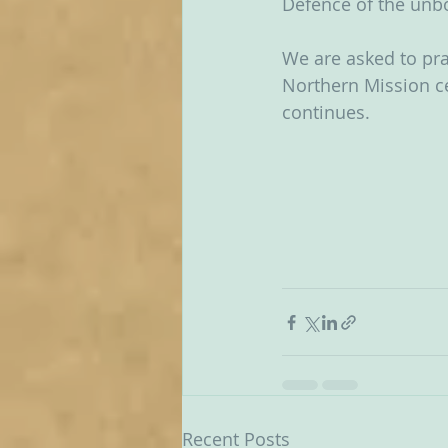
Defence of the unbo
We are asked to pra
Northern Mission ce
continues.  
Recent Posts