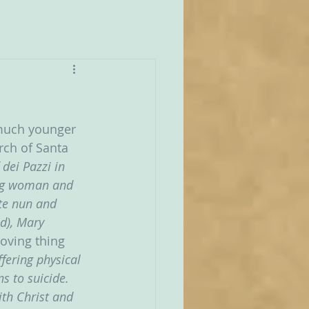
 much younger 
rch of Santa 
dei Pazzi in 
ung woman and 
te nun and 
d), Mary 
oving thing 
fering physical 
s to suicide. 
ith Christ and 