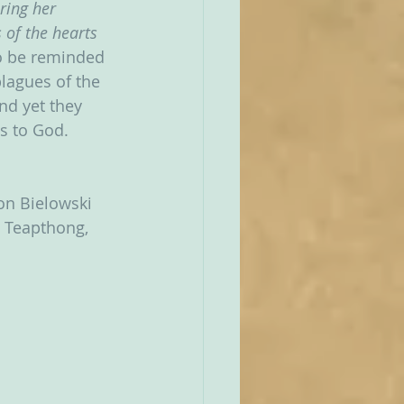
ring her 
 of the hearts 
to be reminded 
lagues of the 
and yet they 
s to God.
Jon Bielowski 
e Teapthong, 