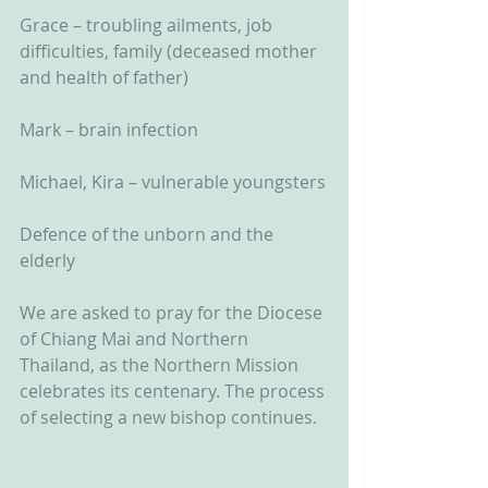
Grace – troubling ailments, job 
difficulties, family (deceased mother 
and health of father)
Mark – brain infection
Michael, Kira – vulnerable youngsters
Defence of the unborn and the 
elderly
We are asked to pray for the Diocese 
of Chiang Mai and Northern 
Thailand, as the Northern Mission 
celebrates its centenary. The process 
of selecting a new bishop continues.  