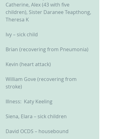
Catherine, Alex (43 with five 
children), Sister Daranee Teapthong, 
Theresa K
Ivy – sick child
Brian (recovering from Pneumonia)
Kevin (heart attack)
William Gove (recovering from 
stroke)
Illness:  Katy Keeling
Siena, Elara – sick children
David OCDS – housebound