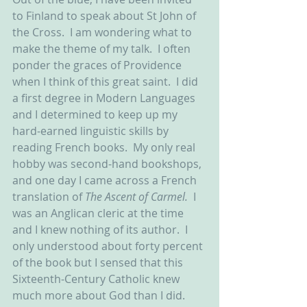
to Finland to speak about St John of 
the Cross.  I am wondering what to 
make the theme of my talk.  I often 
ponder the graces of Providence 
when I think of this great saint.  I did 
a first degree in Modern Languages 
and I determined to keep up my 
hard-earned linguistic skills by 
reading French books.  My only real 
hobby was second-hand bookshops, 
and one day I came across a French 
translation of 
The Ascent of Carmel.  
I 
was an Anglican cleric at the time 
and I knew nothing of its author.  I 
only understood about forty percent 
of the book but I sensed that this 
Sixteenth-Century Catholic knew 
much more about God than I did.  