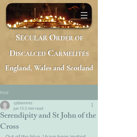
S
O
ECULAR
RDER
OF
D
C
ISCALCED
ARMELITES
England, Wales and Scotland
Post
cpblamires
Jun 15
2 min read
Serendipity and St John of the
Cross
Out of the blue, I have been invited 