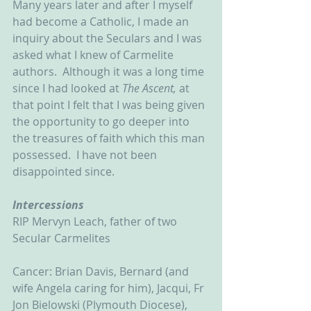
Many years later and after I myself 
had become a Catholic, I made an 
inquiry about the Seculars and I was 
asked what I knew of Carmelite 
authors.  Although it was a long time 
since I had looked at 
The Ascent, 
at 
that point I felt that I was being given 
the opportunity to go deeper into 
the treasures of faith which this man 
possessed.  I have not been 
disappointed since.
Intercessions
RIP Mervyn Leach, father of two 
Secular Carmelites
Cancer: Brian Davis, Bernard (and 
wife Angela caring for him), Jacqui, Fr 
Jon Bielowski (Plymouth Diocese), 