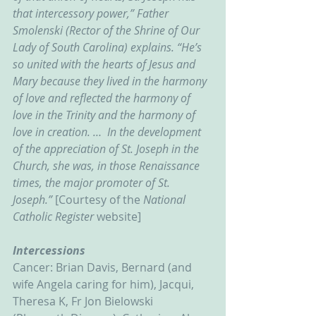
that intercessory power,” Father 
Smolenski (Rector of the Shrine of Our 
Lady of South Carolina) explains. “He’s 
so united with the hearts of Jesus and 
Mary because they lived in the harmony 
of love and reflected the harmony of 
love in the Trinity and the harmony of 
love in creation. …  In the development 
of the appreciation of St. Joseph in the 
Church, she was, in those Renaissance 
times, the major promoter of St. 
Joseph.” 
[Courtesy of the 
National 
Catholic Register 
website]
Intercessions
Cancer: Brian Davis, Bernard (and 
wife Angela caring for him), Jacqui, 
Theresa K, Fr Jon Bielowski 