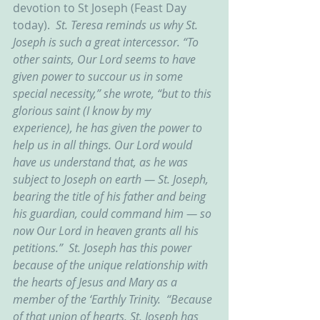
devotion to St Joseph (Feast Day 
today).  
St. Teresa reminds us why St. 
Joseph is such a great intercessor. “To 
other saints, Our Lord seems to have 
given power to succour us in some 
special necessity,” she wrote, “but to this 
glorious saint (I know by my 
experience), he has given the power to 
help us in all things. Our Lord would 
have us understand that, as he was 
subject to Joseph on earth — St. Joseph, 
bearing the title of his father and being 
his guardian, could command him — so 
now Our Lord in heaven grants all his 
petitions.”  St. Joseph has this power 
because of the unique relationship with 
the hearts of Jesus and Mary as a 
member of the ‘Earthly Trinity.  “Because 
of that union of hearts, St. Joseph has 