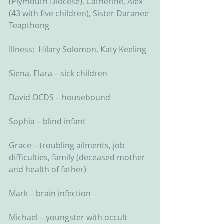
(Plymouth Diocese), Catherine, Alex 
(43 with five children), Sister Daranee 
Teapthong
Illness:  Hilary Solomon, Katy Keeling
Siena, Elara – sick children
David OCDS – housebound
Sophia – blind infant
Grace – troubling ailments, job 
difficulties, family (deceased mother 
and health of father)
Mark – brain infection
Michael – youngster with occult 