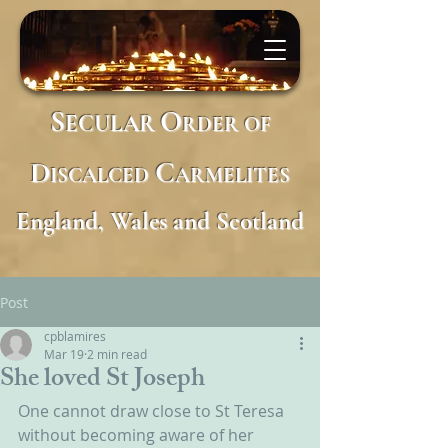
S
O
ECULAR
RDER
OF
D
C
ISCALCED
ARMELITES
England, Wales and Scotland
Post
cpblamires
Mar 19
2 min read
She loved St Joseph
One cannot draw close to St Teresa 
without becoming aware of her 