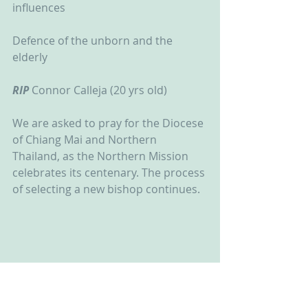
influences
Defence of the unborn and the 
elderly
RIP
 Connor Calleja (20 yrs old)
We are asked to pray for the Diocese 
of Chiang Mai and Northern 
Thailand, as the Northern Mission 
celebrates its centenary. The process 
of selecting a new bishop continues.  