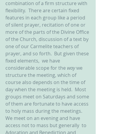
combination of a firm structure with 
flexibility.  There are certain fixed 
features in each group like a period 
of silent prayer, recitation of one or 
more of the parts of the Divine Office 
of the Church, discussion of a text by 
one of our Carmelite teachers of 
prayer, and so forth.  But given these 
fixed elements,  we have 
considerable scope for the 
way
 we 
structure the meeting, which of 
course also depends on the time of 
day when the meeting is held.  Most 
groups meet on Saturdays and some 
of them are fortunate to have access 
to holy mass during the meetings.  
We meet on an evening and have 
access not to mass but generally  to 
Adoration and Benediction and 