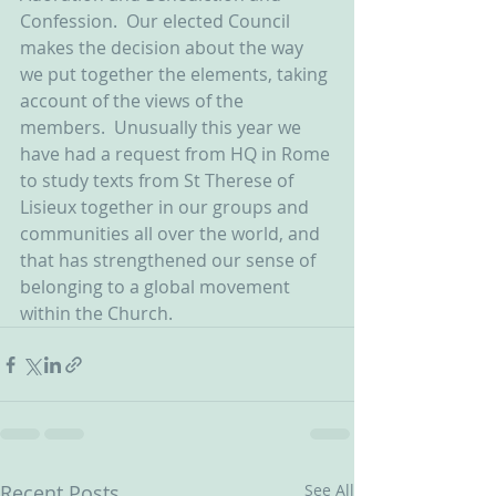
Confession.  Our elected Council 
makes the decision about the way 
we put together the elements, taking 
account of the views of the 
members.  Unusually this year we 
have had a request from HQ in Rome 
to study texts from St Therese of 
Lisieux together in our groups and 
communities all over the world, and 
that has strengthened our sense of 
belonging to a global movement 
within the Church. 
Recent Posts
See All