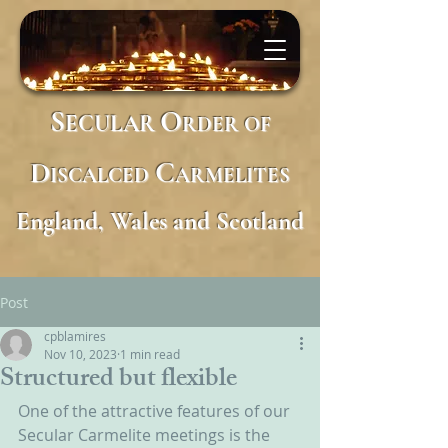
S
O
ECULAR
RDER
OF
D
C
ISCALCED
ARMELITES
England, Wales and Scotland
Post
cpblamires
Nov 10, 2023
1 min read
Structured but flexible
One of the attractive features of our 
Secular Carmelite meetings is the 