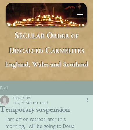
S
O
ECULAR
RDER
OF
D
C
ISCALCED
ARMELITES
England, Wales and Scotland
Post
cpblamires
Jul 2, 2024
1 min read
Temporary suspension
I am off on retreat later this 
morning, I will be going to Douai 