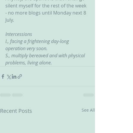
silent myself for the rest of the week 
- no more blogs until Monday next 8 
July.
Intercessions
I., facing a frightening day-long 
operation very soon.
S., multiply bereaved and with physical 
problems, living alone. 
Recent Posts
See All