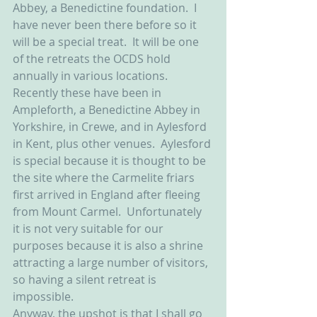
Abbey, a Benedictine foundation.  I 
have never been there before so it 
will be a special treat.  It will be one 
of the retreats the OCDS hold 
annually in various locations.  
Recently these have been in 
Ampleforth, a Benedictine Abbey in 
Yorkshire, in Crewe, and in Aylesford 
in Kent, plus other venues.  Aylesford 
is special because it is thought to be 
the site where the Carmelite friars 
first arrived in England after fleeing 
from Mount Carmel.  Unfortunately 
it is not very suitable for our 
purposes because it is also a shrine 
attracting a large number of visitors, 
so having a silent retreat is 
impossible.  
Anyway, the upshot is that I shall go 