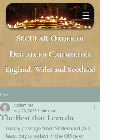
S
O
ECULAR
RDER
OF
D
C
ISCALCED
ARMELITES
England, Wales and Scotland
Post
cpblamires
Aug 20, 2025
1 min read
The Best that I can do
Lovely passage from St Bernard (his 
feast day is today) in the Office of 