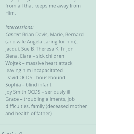
from all that keeps me away from 
Him.
Intercessions:
Cancer: 
Brian Davis, Marie, Bernard 
(and wife Angela caring for him), 
Jacqui, Sue B, Theresa K, Fr Jon
Siena, Elara – sick children
Wojtek – massive heart attack 
leaving him incapacitated
David OCDS - housebound
Sophia – blind infant
Joy Smith OCDS – seriously ill
Grace – troubling ailments, job 
difficulties, family (deceased mother 
and health of father)