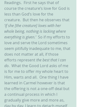
Readings.  First he says that of 
course the creature’s love for God is 
less than God’s love for the 
creature.  But then he observes that 
‘if she [the creature] loves with her 
whole being, nothing is lacking where 
everything is given.’
  So if my efforts to 
love and serve the Lord sometimes 
seem pitifully inadequate to me, that 
does not matter at all, if those 
efforts represent 
the best that I can 
do
.  What the Good Lord asks of me 
is for me to offer my whole heart to 
Him, warts and all.  One thing I have 
learned in Carmel however is that 
the offering is not a one-off deal but 
a continual process in which I 
gradually give more and more as, 
day by day, I learn to detach myself 