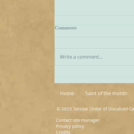
Being Transfigured
Comments
I found this inspiring quote on
the website of the Australian
Carmelites; it is particularly
Write a comment...
appropriate on today’s Feast of
the Transfiguration and it
speaks volumes about our
Carmelite vocation. ‘T
Home
Saint of the month
© 2025 Secular Order of Discalced C
Contact site manager
Privacy policy
Credits