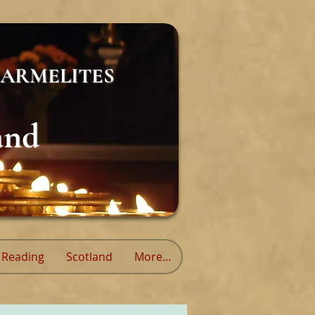
ARMELITES
and
Reading
Scotland
More...