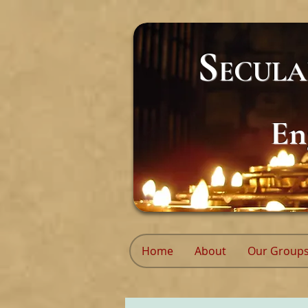
S
ECUL
En
Home
About
Our Group