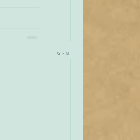
See All