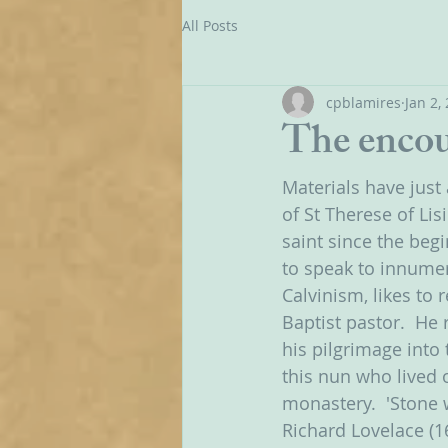
All Posts
cpblamires
Jan 2,
The encou
Materials have just
of St Therese of Lis
saint since the begi
to speak to innumer
Calvinism, likes to 
Baptist pastor.  He
his pilgrimage into
this nun who lived o
monastery.  'Stone w
Richard Lovelace (1