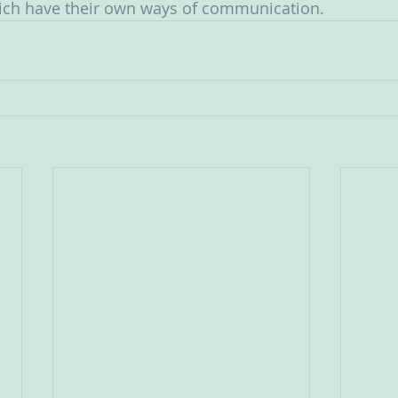
ich have their own ways of communication. 