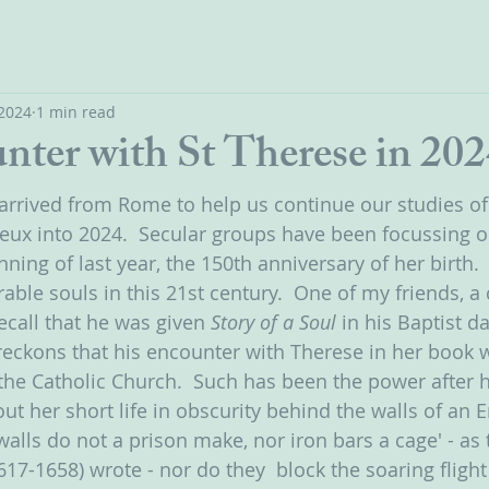
 2024
1 min read
nter with St Therese in 202
 arrived from Rome to help us continue our studies of 
ieux into 2024.  Secular groups have been focussing on
nning of last year, the 150th anniversary of her birth.
able souls in this 21st century.  One of my friends, a
recall that he was given 
Story of a Soul 
in his Baptist d
 reckons that his encounter with Therese in her book w
 the Catholic Church.  Such has been the power after h
ut her short life in obscurity behind the walls of an 
alls do not a prison make, nor iron bars a cage' - as 
617-1658) wrote - nor do they  block the soaring fligh