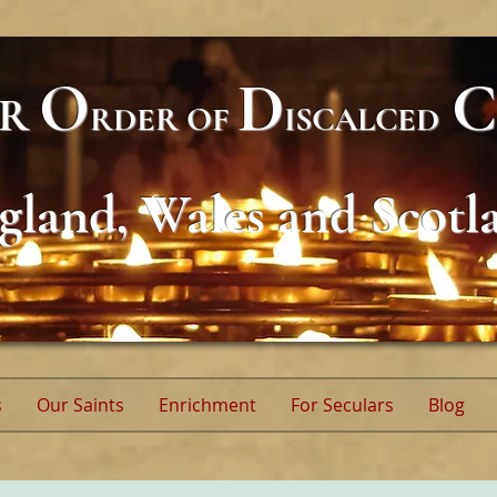
O
D
C
AR
RDER
OF
ISCALCED
gland, Wales and Scotl
s
Our Saints
Enrichment
For Seculars
Blog