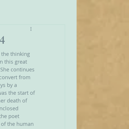
4
the thinking 
 this great 
  She continues 
 convert from 
ays by a 
as the start of 
er death of 
Enclosed 
the poet 
t of the human 