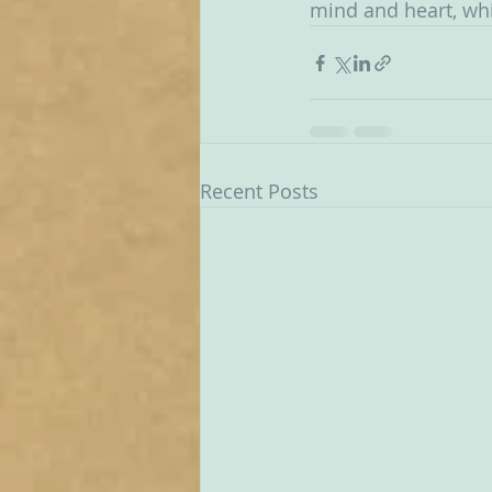
mind and heart, wh
Recent Posts