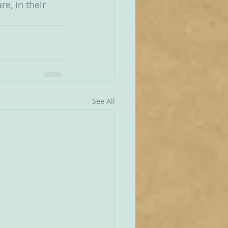
e, in their 
See All