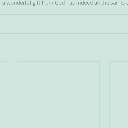
r a wonderful gift from God - as indeed all the saints ar