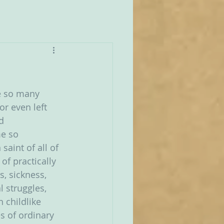
re so many 
r even left 
d 
e so 
aint of all of 
of practically 
, sickness, 
 struggles, 
 childlike 
s of ordinary 