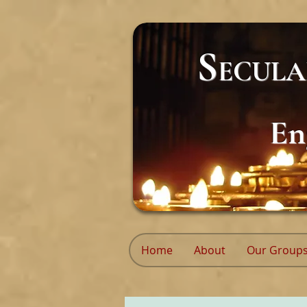
S
ECUL
En
Home
About
Our Group