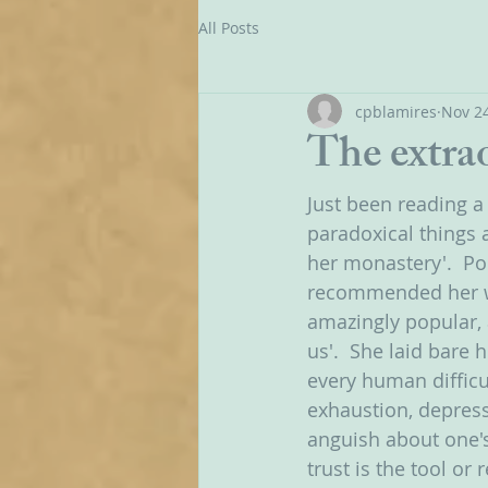
All Posts
cpblamires
Nov 24
The extra
Just been reading a
paradoxical things a
her monastery'.  Pop
recommended her wa
amazingly popular, 
us'.  She laid bare 
every human difficu
exhaustion, depressi
anguish about one's 
trust is the tool or