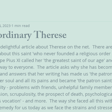
, 2023
1 min read
ordinary Therese
 delightful article about Therese on the net.  There a
bout this saint 'who never founded a religious order o
e Pius XI called her 'the greatest saint of our age' an
y to everyone.  The article asks why she has becom
and answers that her writing has made us 'the patron s
her soul and all its pains and became 'the patron saint 
lty - problems with friends, unhelpful family members
on, scrupulosity, the prospect of death, psychological
vocation' - and more.  The way she faced all this with
 remedy for us today as we face the strains and stresse