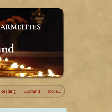
ARMELITES
and
Reading
Scotland
More...