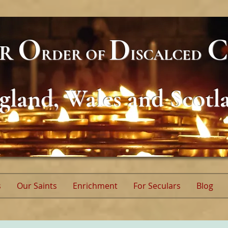
O
D
C
AR
RDER
OF
ISCALCED
gland, Wales and Scotl
s
Our Saints
Enrichment
For Seculars
Blog