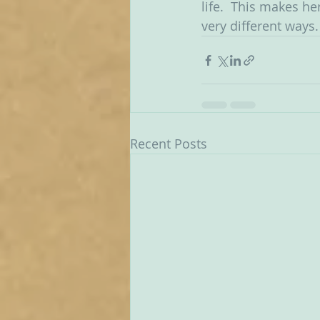
life.  This makes he
very different ways.
Recent Posts