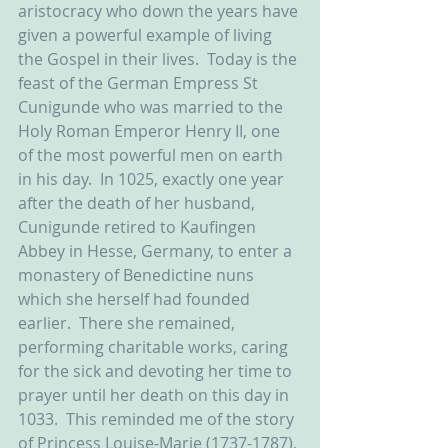
aristocracy who down the years have 
given a powerful example of living 
the Gospel in their lives.  Today is the 
feast of the German Empress St 
Cunigunde who was married to the 
Holy Roman Emperor Henry II, one 
of the most powerful men on earth 
in his day.  In 1025, exactly one year 
after the death of her husband, 
Cunigunde retired to Kaufingen 
Abbey in Hesse, Germany, to enter a 
monastery of Benedictine nuns 
which she herself had founded 
earlier.  There she remained, 
performing charitable works, caring 
for the sick and devoting her time to 
prayer until her death on this day in 
1033.  This reminded me of the story 
of Princess Louise-Marie (1737-1787), 