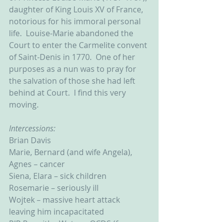
daughter of King Louis XV of France, 
notorious for his immoral personal 
life.  Louise-Marie abandoned the 
Court to enter the Carmelite convent 
of Saint-Denis in 1770.  One of her 
purposes as a nun was to pray for 
the salvation of those she had left 
behind at Court.  I find this very 
moving.    
Intercessions:
Brian Davis
Marie, Bernard (and wife Angela), 
Agnes – cancer
Siena, Elara – sick children
Rosemarie – seriously ill
Wojtek – massive heart attack 
leaving him incapacitated