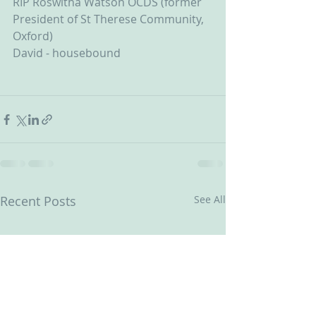
RIP Roswitha Watson OCDS (former 
President of St Therese Community, 
Oxford)
David - housebound
Recent Posts
See All