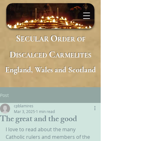
S
O
ECULAR
RDER
OF
D
C
ISCALCED
ARMELITES
England, Wales and Scotland
Post
cpblamires
Mar 3, 2025
1 min read
The great and the good
I love to read about the many 
Catholic rulers and members of the 