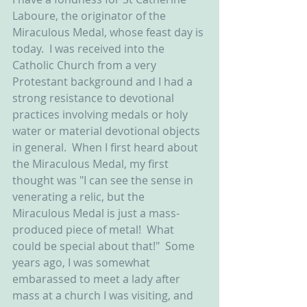
Laboure, the originator of the 
Miraculous Medal, whose feast day is 
today.  I was received into the 
Catholic Church from a very 
Protestant background and I had a 
strong resistance to devotional 
practices involving medals or holy 
water or material devotional objects 
in general.  When I first heard about 
the Miraculous Medal, my first 
thought was "I can see the sense in 
venerating a relic, but the 
Miraculous Medal is just a mass-
produced piece of metal!  What 
could be special about that!"  Some 
years ago, I was somewhat 
embarassed to meet a lady after 
mass at a church I was visiting, and 