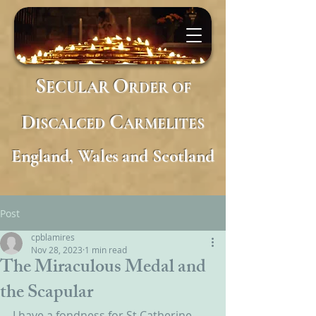
S
O
ECULAR
RDER
OF
D
C
ISCALCED
ARMELITES
England, Wales and Scotland
Post
cpblamires
Nov 28, 2023
1 min read
The Miraculous Medal and
the Scapular
I have a fondness for St Catherine 