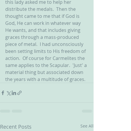
this lady asked me to help her 
distribute the medals.  Then the 
thought came to me that if God is 
God, He can work in whatever way 
He wants, and that includes giving 
graces through a mass-produced 
piece of metal.  I had unconsciously 
been setting limits to His freedom of 
action.  Of course for Carmelites the 
same applies to the Scapular.  'Just' a 
material thing but associated down 
the years with a multitude of graces.
Recent Posts
See All