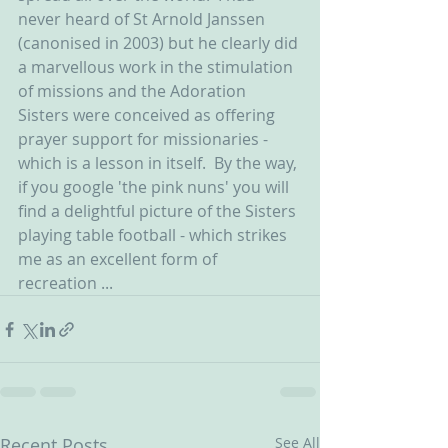
never heard of St Arnold Janssen 
(canonised in 2003) but he clearly did 
a marvellous work in the stimulation 
of missions and the Adoration 
Sisters were conceived as offering 
prayer support for missionaries - 
which is a lesson in itself.  By the way, 
if you google 'the pink nuns' you will 
find a delightful picture of the Sisters 
playing table football - which strikes 
me as an excellent form of 
recreation ... 
Recent Posts
See All