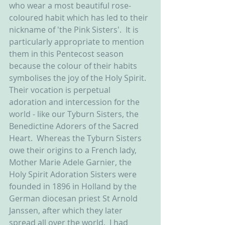
who wear a most beautiful rose-
coloured habit which has led to their 
nickname of 'the Pink Sisters'.  It is 
particularly appropriate to mention 
them in this Pentecost season 
because the colour of their habits 
symbolises the joy of the Holy Spirit.  
Their vocation is perpetual 
adoration and intercession for the 
world - like our Tyburn Sisters, the 
Benedictine Adorers of the Sacred 
Heart.  Whereas the Tyburn Sisters 
owe their origins to a French lady, 
Mother Marie Adele Garnier, the 
Holy Spirit Adoration Sisters were 
founded in 1896 in Holland by the 
German diocesan priest St Arnold 
Janssen, after which they later 
spread all over the world.  I had 