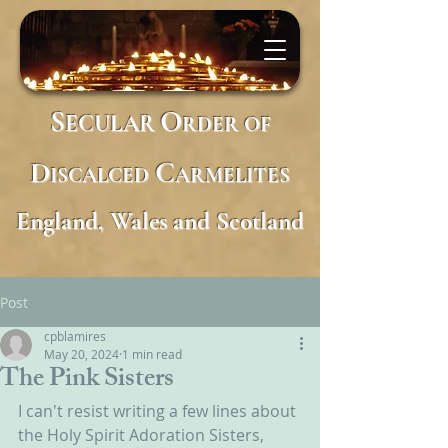
S
O
ECULAR
RDER
OF
D
C
ISCALCED
ARMELITES
England, Wales and Scotland
Post
cpblamires
May 20, 2024
1 min read
The Pink Sisters
I can't resist writing a few lines about 
the Holy Spirit Adoration Sisters, 