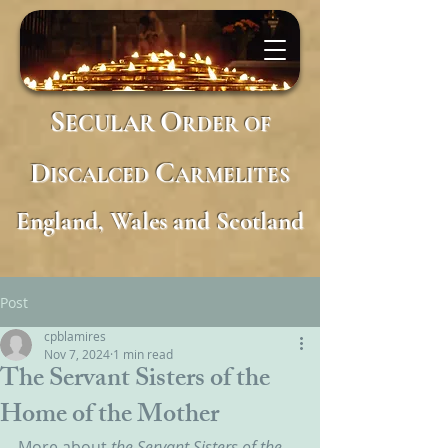
S
O
ECULAR
RDER
OF
D
C
ISCALCED
ARMELITES
England, Wales and Scotland
Post
cpblamires
Nov 7, 2024
1 min read
The Servant Sisters of the
Home of the Mother
More about 
the Servant Sisters of the 