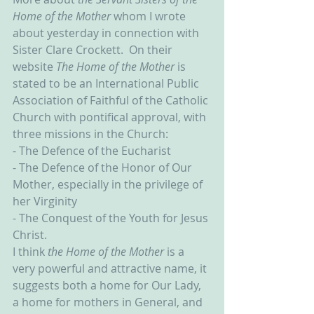
Home of the Mother
 whom I wrote 
about yesterday in connection with 
Sister Clare Crockett.  On their 
website 
The Home of the Mother
 is 
stated to be an International Public 
Association of Faithful of the Catholic 
Church with pontifical approval, with 
three missions in the Church:
- The Defence of the Eucharist
- The Defence of the Honor of Our 
Mother, especially in the privilege of 
her Virginity
- The Conquest of the Youth for Jesus 
Christ.
I think 
the Home of the Mother 
is a 
very powerful and attractive name, it 
suggests both a home for Our Lady, 
a home for mothers in General, and 