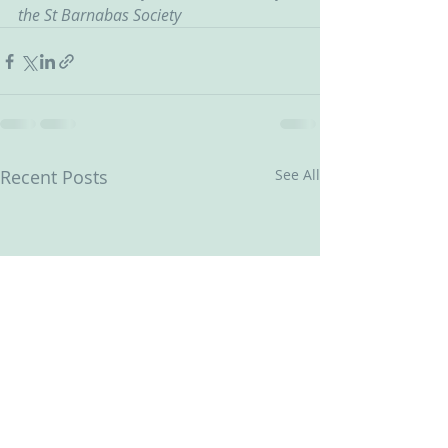
the St Barnabas Society
Recent Posts
See All