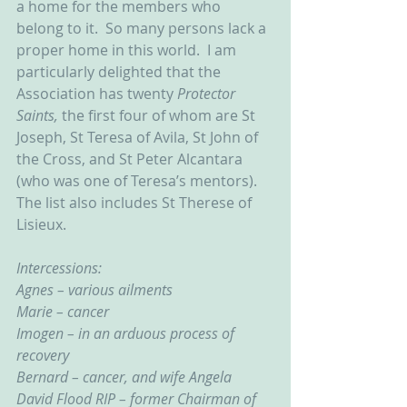
a home for the members who 
belong to it.  So many persons lack a 
proper home in this world.  I am 
particularly delighted that the 
Association has twenty 
Protector 
Saints, 
the first four of whom are St 
Joseph, St Teresa of Avila, St John of 
the Cross, and St Peter Alcantara 
(who was one of Teresa’s mentors).  
The list also includes St Therese of 
Lisieux.
Intercessions:
Agnes – various ailments
Marie – cancer
Imogen – in an arduous process of 
recovery
Bernard – cancer, and wife Angela
David Flood RIP – former Chairman of 