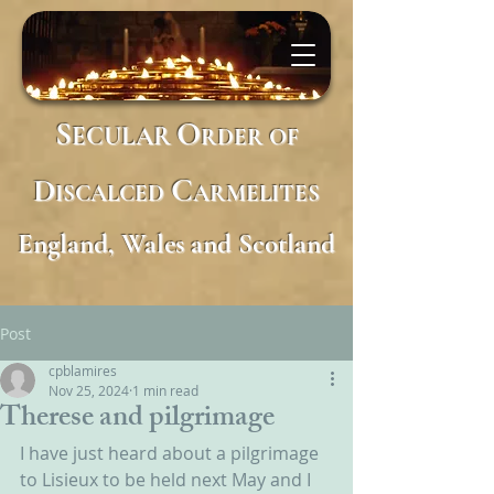
S
O
ECULAR
RDER
OF
D
C
ISCALCED
ARMELITES
England, Wales and Scotland
Post
cpblamires
Nov 25, 2024
1 min read
Therese and pilgrimage
I have just heard about a pilgrimage 
to Lisieux to be held next May and I 