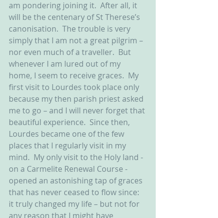
am pondering joining it.  After all, it 
will be the centenary of St Therese’s 
canonisation.  The trouble is very 
simply that I am not a great pilgrim – 
nor even much of a traveller.  But 
whenever I am lured out of my 
home, I seem to receive graces.  My 
first visit to Lourdes took place only 
because my then parish priest asked 
me to go – and I will never forget that 
beautiful experience.  Since then, 
Lourdes became one of the few 
places that I regularly visit in my 
mind.  My only visit to the Holy land - 
on a Carmelite Renewal Course - 
opened an astonishing tap of graces 
that has never ceased to flow since: 
it truly changed my life – but not for 
any reason that I might have 