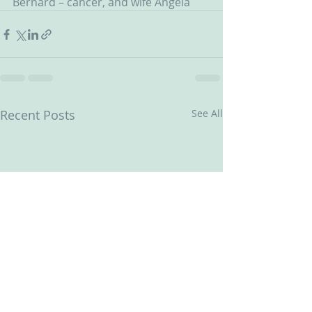
Bernard – cancer, and wife Angela 
Recent Posts
See All