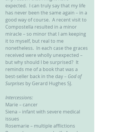
expected.  I can truly say that my life 
has never been the same again – in a 
good way of course.  A recent visit to 
Compostella resulted in a minor 
miracle – so minor that I am keeping 
it to myself, but real to me 
nonetheless.  In each case the graces 
received were wholly unexpected – 
but why should I be surprised?  It 
reminds me of a book that was a 
best-seller back in the day – 
God of 
Surprises 
by Gerard Hughes SJ.
Intercessions:
Marie – cancer
Siena – infant with severe medical 
issues
Rosemarie – multiple afflictions