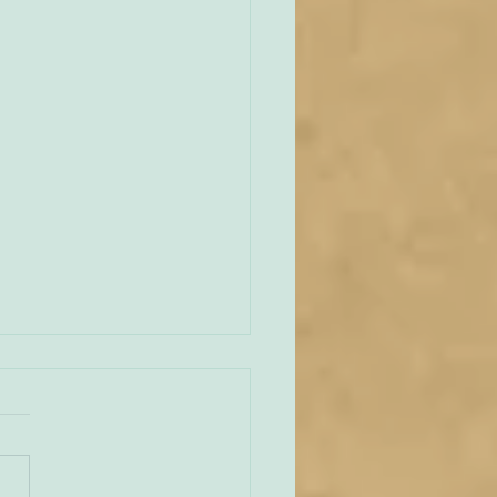
unities Old and New
tate of play regarding
 in England and Wales is
mixed at the present