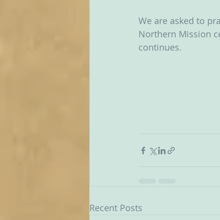
We are asked to pra
Northern Mission ce
continues.  
Recent Posts