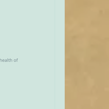
health of 