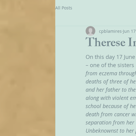
All Posts
cpblamires
Jun 17
Therese I
On this day 17 June
– one of the sisters
from eczema througho
deaths of three of he
and her father to the
along with violent e
school because of her
death from cancer wh
separation from her 
Unbeknownst to her p