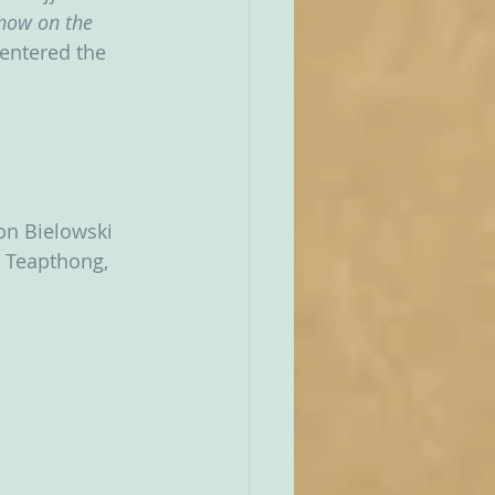
now on the 
 entered the 
Jon Bielowski 
e Teapthong, 