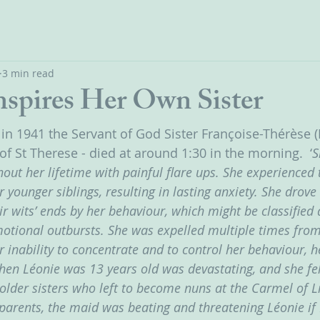
3 min read
nspires Her Own Sister
 in 1941 the Servant of God Sister Françoise-Thérèse (
 of St Therese - died at around 1:30 in the morning.  ‘
S
ut her lifetime with painful flare ups. She experienced 
r younger siblings, resulting in lasting anxiety. She drov
ir wits’ ends by her behaviour, which might be classifie
motional outbursts. She was expelled multiple times fro
 inability to concentrate and to control her behaviour, h
en Léonie was 13 years old was devastating, and she fel
older sisters who left to become nuns at the Carmel of Li
arents, the maid was beating and threatening Léonie if 