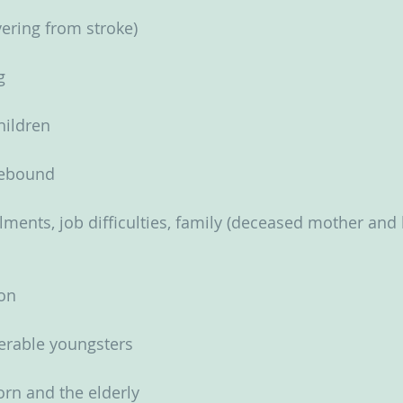
ering from stroke)
g
children
sebound
lments, job difficulties, family (deceased mother and 
ion
nerable youngsters
rn and the elderly