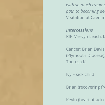
with so much trauma,
path to becoming dec
Visitation at Caen i
Intercessions
RIP Mervyn Leach, f
Cancer: Brian Davis,
(Plymouth Diocese), 
Theresa K
Ivy – sick child
Brian (recovering 
Kevin (heart attack)