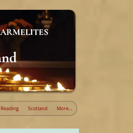
ARMELITES
and
Reading
Scotland
More...