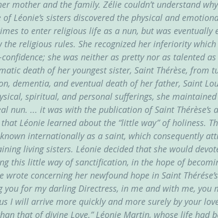
er mother and the family. Zélie couldn’t understand why
 of Léonie’s sisters discovered the physical and emotiona
times to enter religious life as a nun, but was eventually 
ow the religious rules. She recognized her inferiority whic
-confidence; she was neither as pretty nor as talented as 
atic death of her youngest sister, Saint Thérèse, from tu
on, dementia, and eventual death of her father, Saint Loui
ysical, spiritual, and personal sufferings, she maintained
l nun. ... it was with the publication of Saint Thérèse’s 
 that Léonie learned about the “little way” of holiness. Thi
nown internationally as a saint, which consequently attr
ining living sisters. Léonie decided that she would devote
ng this little way of sanctification, in the hope of becomi
ie wrote concerning her newfound hope in Saint Thérése’s 
ng you for my darling Directress, in me and with me, you 
thus I will arrive more quickly and more surely by your love
han that of divine Love.” Léonie Martin, whose life had be