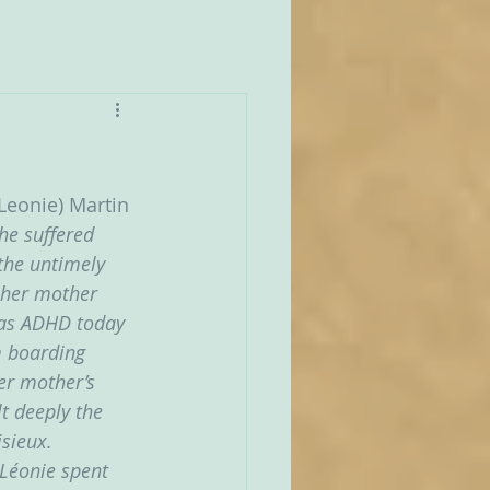
Leonie) Martin 
he suffered 
the untimely 
e her mother 
d as ADHD today 
m boarding 
er mother’s 
t deeply the 
sieux. 
Léonie spent 