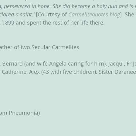
 persevered in hope. She did become a holy nun and is 
lared a saint.’
 [Courtesy of 
Carmelitequotes.blog
]  She
n 1899 and spent the rest of her life there.
ather of two Secular Carmelites
 Bernard (and wife Angela caring for him), Jacqui, Fr 
Catherine, Alex (43 with five children), Sister Darane
from Pneumonia)