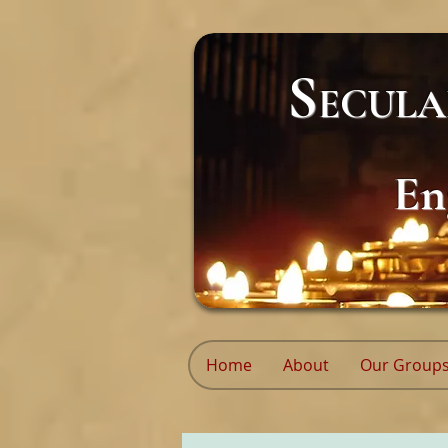
S
ECUL
En
Home
About
Our Group