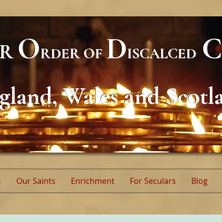
O
D
C
AR
RDER
OF
ISCALCED
gland, Wales and Scotl
s
Our Saints
Enrichment
For Seculars
Blog