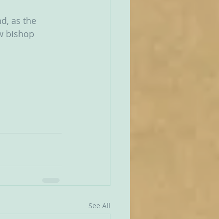
d, as the 
w bishop 
See All