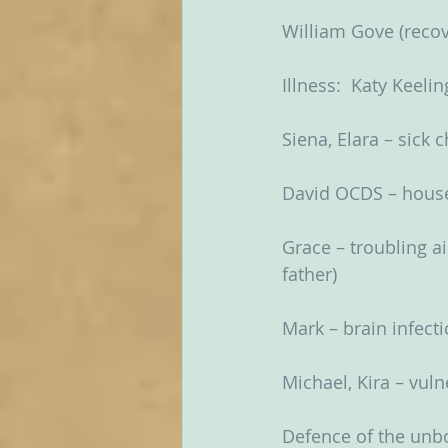
William Gove (recov
Illness:  Katy Keelin
Siena, Elara – sick 
David OCDS – hou
Grace – troubling ai
father)
Mark – brain infect
Michael, Kira – vul
Defence of the unbo