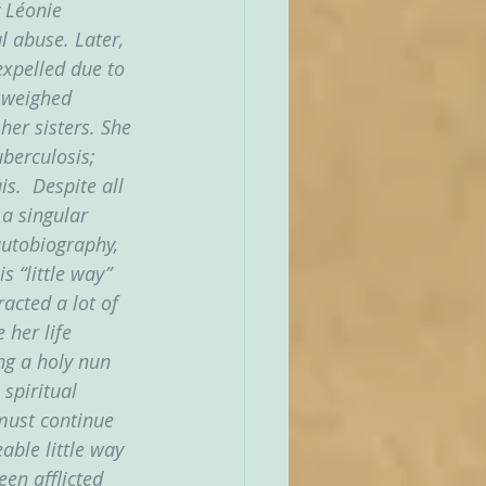
 Léonie 
l abuse. Later, 
expelled due to 
h weighed 
her sisters. She 
berculosis; 
s.  Despite all 
 a singular 
autobiography, 
s “little way” 
acted a lot of 
 her life 
ng a holy nun 
spiritual 
must continue 
able little way 
en afflicted 