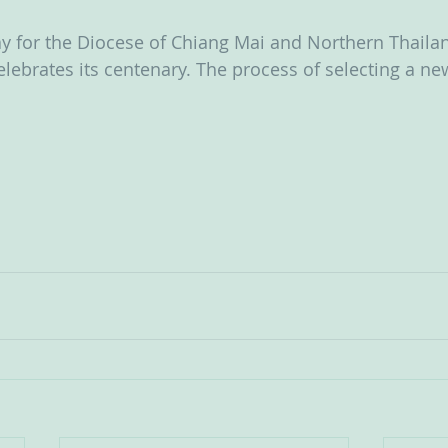
y for the Diocese of Chiang Mai and Northern Thailan
lebrates its centenary. The process of selecting a ne