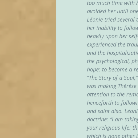
too much time with h
avoided her until one
Léonie tried several 
her inability to foll
heavily upon her self
experienced the traum
and the hospitalizati
the psychological, ph
hope: to become a rea
“The Story of a Soul,”
was making Thérèse k
attention to the rema
henceforth to followi
and saint also. Léon
doctrine: “I am taki
your religious life: 
which is none other t