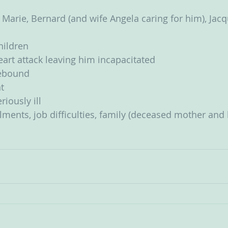
 Marie, Bernard (and wife Angela caring for him), Jacqu
children
art attack leaving him incapacitated
ebound
t
iously ill
lments, job difficulties, family (deceased mother and 