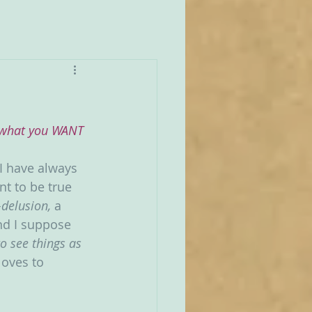
r what you WANT 
 I have always 
nt to be true 
-delusion, 
a 
nd I suppose 
o see things as 
loves to 