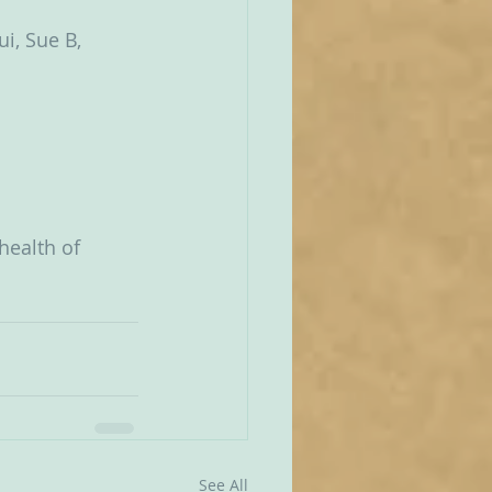
i, Sue B, 
health of 
See All