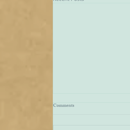
EWTN Report on Carmelites
Comments
We have received a report from
American Catholic broadcaster