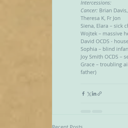
Intercessions:
Cancer: 
Brian Davis,
Theresa K, Fr Jon
Siena, Elara – sick 
Wojtek – massive he
David OCDS - hous
Sophia – blind infan
Joy Smith OCDS – ser
Grace – troubling ai
father)
Recent Posts