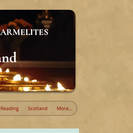
ARMELITES
and
Reading
Scotland
More...