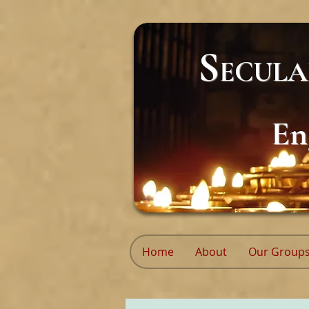
S
ECUL
En
Home
About
Our Group