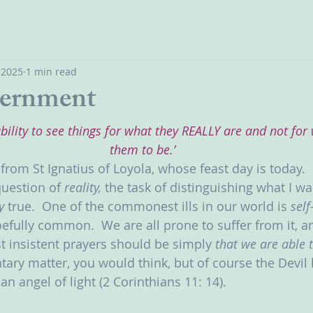
, 2025
1 min read
cernment
ability to see things for what they REALLY are and not fo
them to be.’
n from St Ignatius of Loyola, whose feast day is today. 
question of 
reality, 
the task of distinguishing what I wa
y 
true.  One of the commonest ills in our world is 
self
efully common.  We are all prone to suffer from it, a
t insistent prayers should be simply 
that we are able t
ary matter, you would think, but of course the Devil 
an angel of light (2 Corinthians 11: 14).