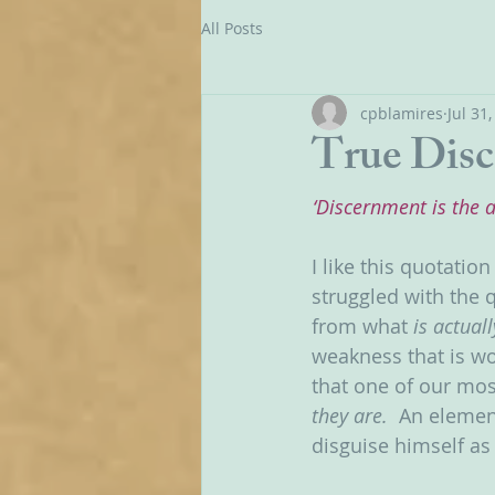
All Posts
cpblamires
Jul 31
True Dis
‘Discernment is the 
I like this quotatio
struggled with the 
from what 
is actuall
weakness that is wo
that one of our mos
they are.  
An element
disguise himself as 