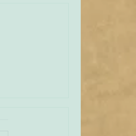
unities Old and New
tate of play regarding
 in England and Wales is