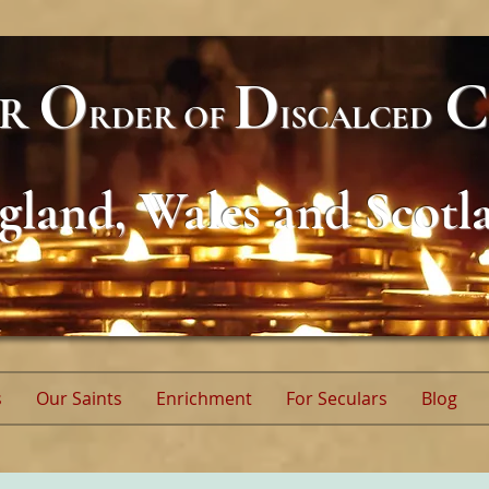
O
D
C
AR
RDER
OF
ISCALCED
gland, Wales and Scotl
s
Our Saints
Enrichment
For Seculars
Blog