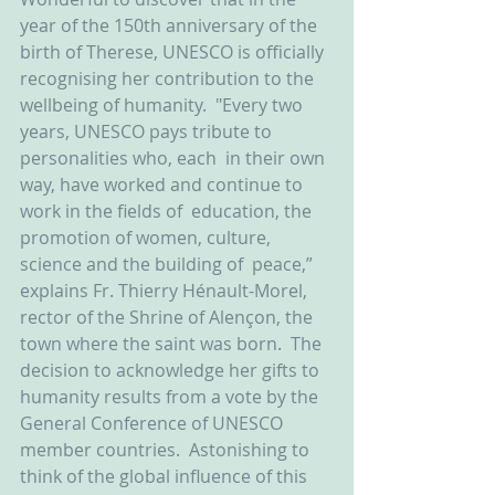
year of the 150th anniversary of the 
birth of Therese, UNESCO is officially 
recognising her contribution to the 
wellbeing of humanity.  "Every two 
years, UNESCO pays tribute to 
personalities who, each  in their own 
way, have worked and continue to 
work in the fields of  education, the 
promotion of women, culture, 
science and the building of  peace,” 
explains Fr. Thierry Hénault-Morel, 
rector of the Shrine of Alençon, the 
town where the saint was born.  The 
decision to acknowledge her gifts to 
humanity results from a vote by the 
General Conference of UNESCO 
member countries.  Astonishing to 
think of the global influence of this 