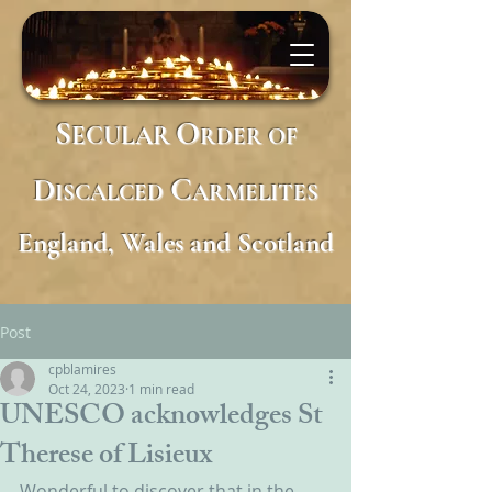
S
O
ECULAR
RDER
OF
D
C
ISCALCED
ARMELITES
England, Wales and Scotland
Post
cpblamires
Oct 24, 2023
1 min read
UNESCO acknowledges St
Therese of Lisieux
Wonderful to discover that in the 