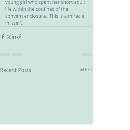
young girl who spent her short adult 
life within the confines of the 
convent enclosure.  This is a miracle 
in itself.
Recent Posts
See All