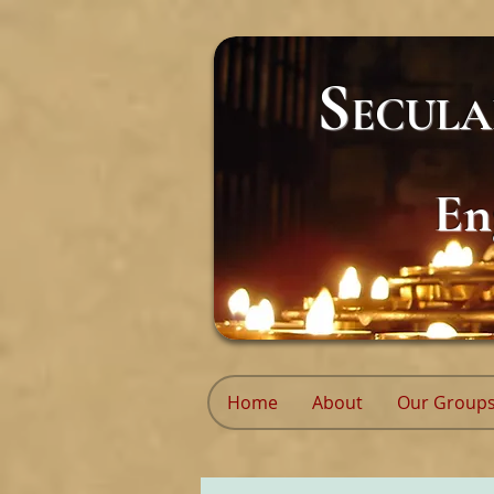
S
ECUL
En
Home
About
Our Group