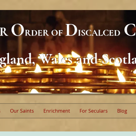
O
D
C
AR
RDER
OF
ISCALCED
gland, Wales and Scotl
s
Our Saints
Enrichment
For Seculars
Blog