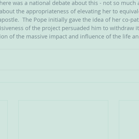
 there was a national debate about this - not so much 
 about the appropriateness of elevating her to equiva
postle.  The Pope initially gave the idea of her co-pa
isiveness of the project persuaded him to withdraw it.  
ion of the massive impact and influence of the life an