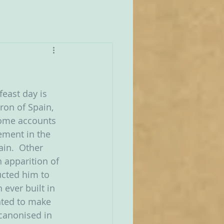
east day is 
tron of Spain, 
Some accounts 
ement in the 
ain.  Other 
n apparition of 
ucted him to 
 ever built in 
nted to make 
canonised in 