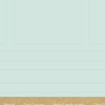
Being Transfigured
Comm
I found this inspiring quote on
The s
the website of the Australian
OCDS
Carmelites; it is particularly
very 
appropriate on today’s Feast of
moment. It is t
the Transfiguration and it
hand
speaks volumes about our
been 
Carmelite vocation. ‘T
areas
About
Our Groups
Holy Family public
Our S