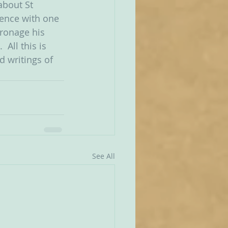
about St 
lence with one 
tronage his 
All this is 
d writings of 
See All