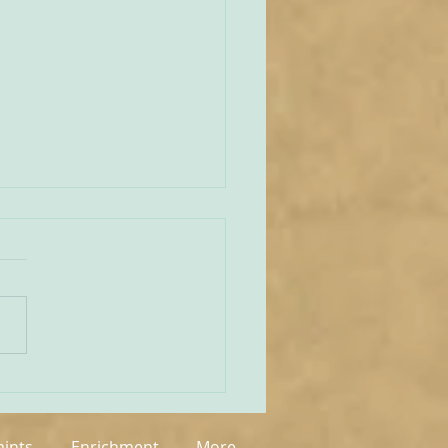
unities Old and New
tate of play regarding
 in England and Wales is
mixed at the present
rue on the one
 that new groups have
springing up in various
, but on the other hand so
aints
Enrichment
More...