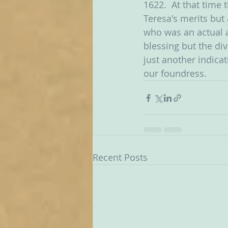
1622.  At that time
Teresa's merits but
who was an actual a
blessing but the div
just another indicat
our foundress. 
Recent Posts