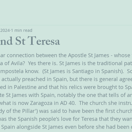
, 2024
1 min read
and St Teresa
ular connection between the Apostle St James - whose f
 of Avila?  Yes there is. St James is the traditional pa
Compostela know.  (St James is Santiago in Spanish).  
 actually preached in Spain, but there is general agre
ied in Palestine and that his relics were brought to Sp
te St James with Spain, notably the one that tells of a
what is now Zaragoza in AD 40.  The church she instr
dy of the Pillar') was said to have been the first church
as the Spanish people's love for Teresa that they wa
 Spain alongside St James even before she had been 