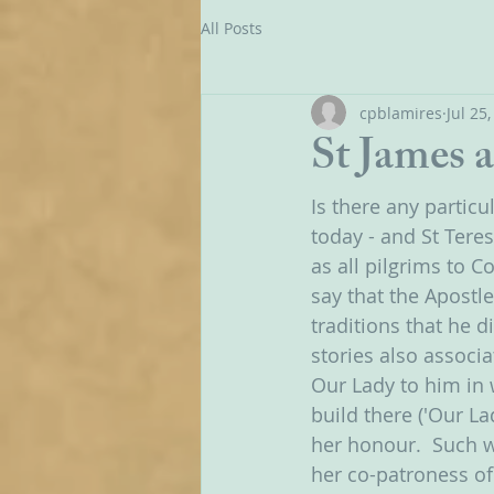
All Posts
cpblamires
Jul 25
St James 
Is there any partic
today - and St Teresa
as all pilgrims to 
say that the Apostle
traditions that he d
stories also associa
Our Lady to him in 
build there ('Our La
her honour.  Such w
her co-patroness of