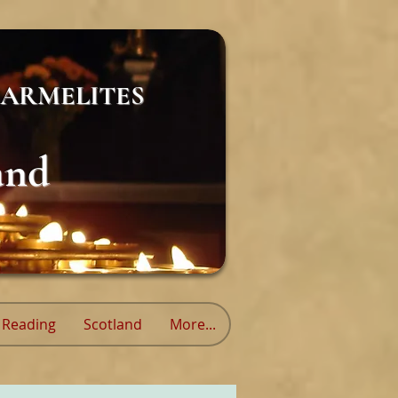
ARMELITES
and
Reading
Scotland
More...