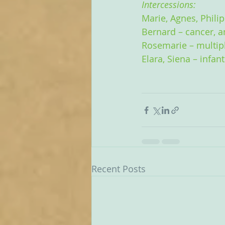
Intercessions:
Marie, Agnes, Phili
Bernard – cancer, a
Rosemarie – multipl
Elara, Siena – infan
Recent Posts