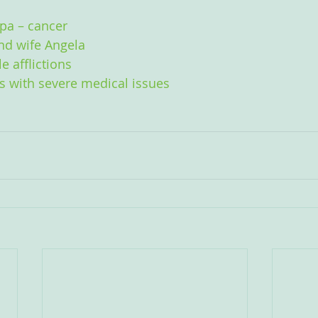
ppa – cancer
nd wife Angela
e afflictions
ts with severe medical issues