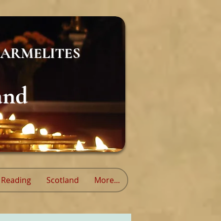
ARMELITES
and
Reading
Scotland
More...