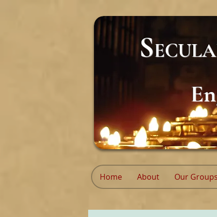
S
ECUL
En
Home
About
Our Group