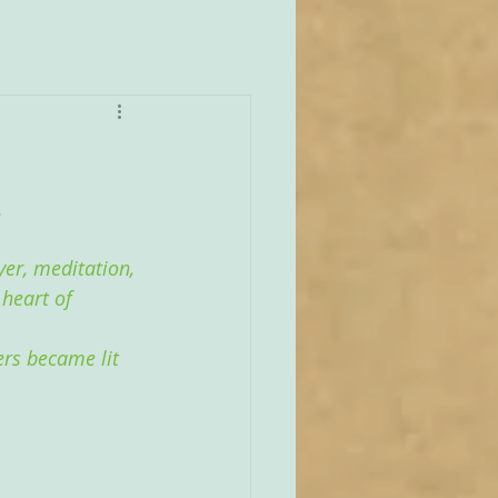
.
yer, meditation, 
 heart of 
ers became lit 