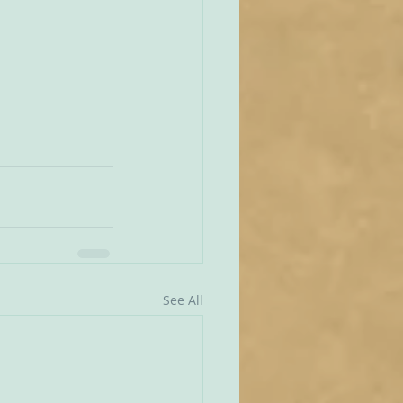
See All