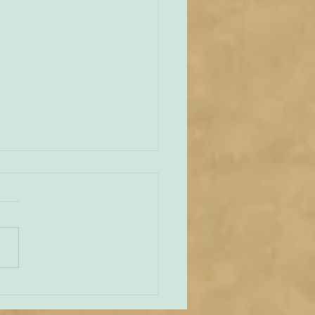
an Vianney and the
lar
e across this delightful
 that reminds us of the
 love St John Vianney –
 feast day is today – had
capular. ‘Abbé Francis