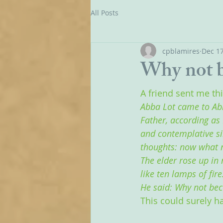
All Posts
cpblamires
Dec 17
Why not b
A friend sent me th
Abba Lot came to Ab
Father, according as 
and contemplative sil
thoughts: now what 
The elder rose up in 
like ten lamps of fire
He said: Why not bec
This could surely h