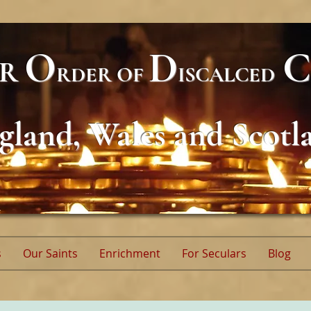
O
D
C
AR
RDER
OF
ISCALCED
gland, Wales and Scotl
s
Our Saints
Enrichment
For Seculars
Blog