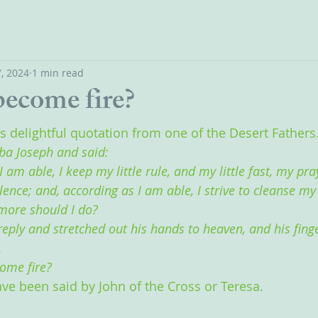
, 2024
1 min read
ecome fire?
is delightful quotation from one of the Desert Fathers
ba Joseph and said:
I am able, I keep my little rule, and my little fast, my pra
ence; and, according as I am able, I strive to cleanse my
more should I do?
reply and stretched out his hands to heaven, and his fing
.
ome fire? 
ave been said by John of the Cross or Teresa.