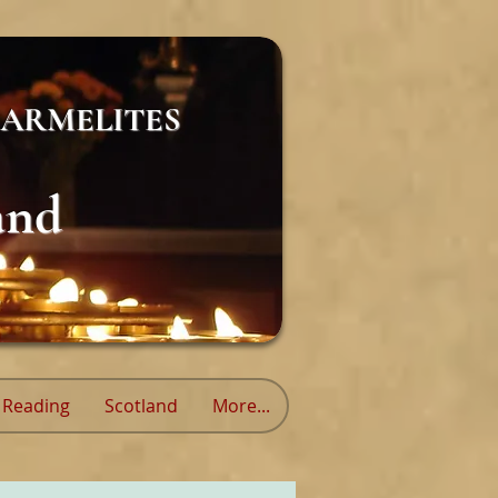
ARMELITES
and
Reading
Scotland
More...