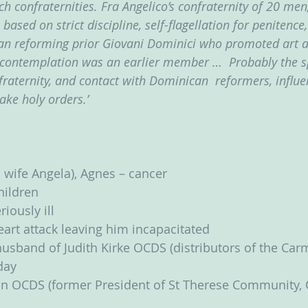
h confraternities. Fra Angelico’s confraternity of 20 men
based on strict discipline, self-flagellation for penitence,
an reforming prior Giovani Dominici who promoted art as
contemplation was an earlier member …  Probably the sp
fraternity, and contact with Dominican  reformers, influe
take holy orders.’
 wife Angela), Agnes – cancer
children
iously ill
art attack leaving him incapacitated
usband of Judith Kirke OCDS (distributors of the Carme
day
n OCDS (former President of St Therese Community, 