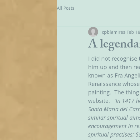
All Posts
cpblamires
Feb 18
A legenda
I did not recognise 
him up and then rea
known as Fra Angeli
Renaissance whose 
painting.  The thin
website:   ‘
In 1417 h
Santa Maria del Carm
similar spiritual ai
encouragement in rel
spiritual practises: 