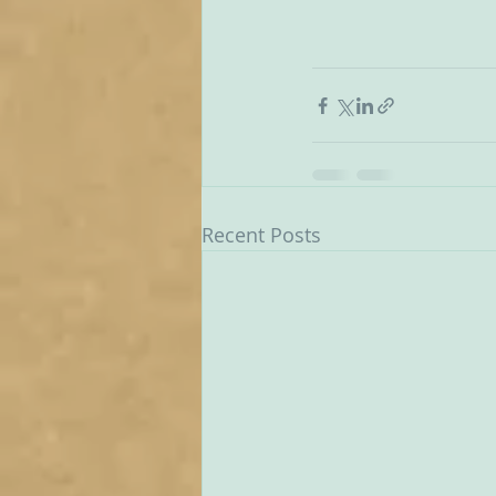
Recent Posts