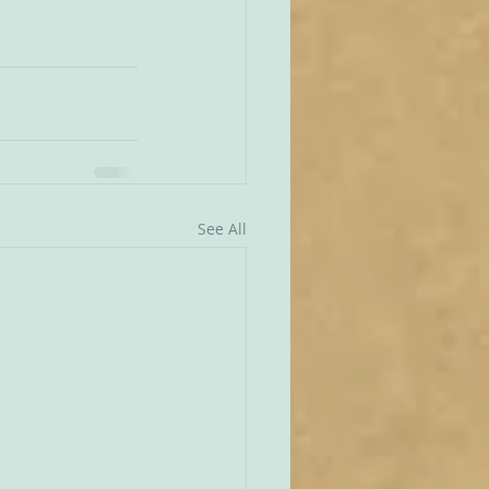
See All