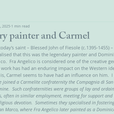
, 2025
1 min read
ry painter and Carmel
today’s saint – Blessed John of Fiesole (c.1395-1455) – 
lised that this was the legendary painter and Domini
co.  Fra Angelico is considered one of the creative ge
work has had an enduring impact on the Western idea
g is, Carmel seems to have had an influence on him.  I
e joined a Carmelite confraternity the Compagnia di San 
ine.  Such confraternities were groups of lay and ordain
ms, often in similar employment, meeting for support and 
igious devotion.  Sometimes they specialised in fostering
San Marco, where Fra Angelico later painted as a Dominica