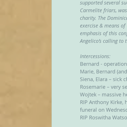
supported several suc
Carmelite friars, was 
charity. The Dominic
exercise & means of 
emphasis of this con
Angelico’s calling to 
Intercessions:
Bernard - operation
Marie, Bernard (and
Siena, Elara – sick 
Rosemarie – very ser
Wojtek – massive he
RIP Anthony Kirke, h
funeral on Wednes
RIP Roswitha Watso