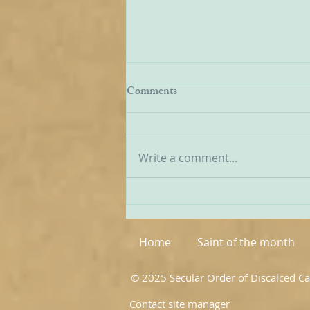
Being Transfigured
Comments
I found this inspiring quote on
the website of the Australian
Carmelites; it is particularly
Write a comment...
appropriate on today’s Feast of
the Transfiguration and it
speaks volumes about our
Carmelite vocation. ‘T
Home
Saint of the month
© 2025 Secular Order of Discalced C
Contact site manager