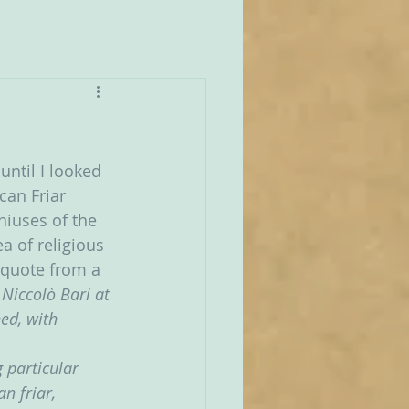
until I looked 
can Friar 
niuses of the 
 of religious 
 quote from a 
Niccolò Bari at 
ed, with 
 particular 
n friar, 