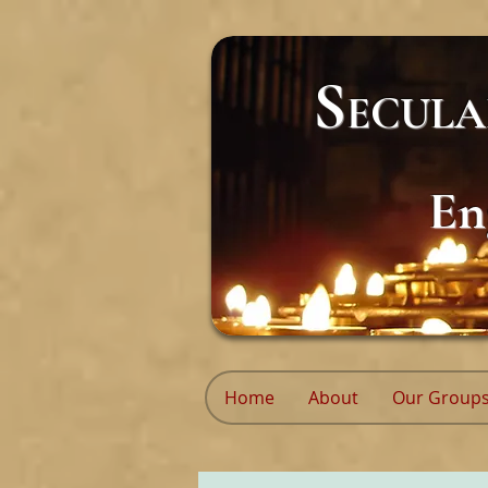
S
ECUL
En
Home
About
Our Group