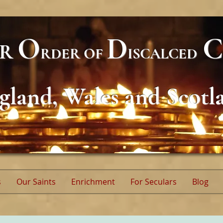
O
D
C
AR
RDER
OF
ISCALCED
gland, Wales and Scotl
s
Our Saints
Enrichment
For Seculars
Blog