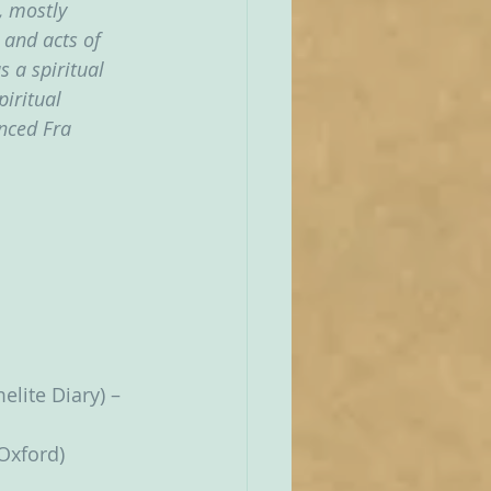
, mostly 
 and acts of 
 a spiritual 
iritual 
nced Fra 
lite Diary) – 
Oxford)