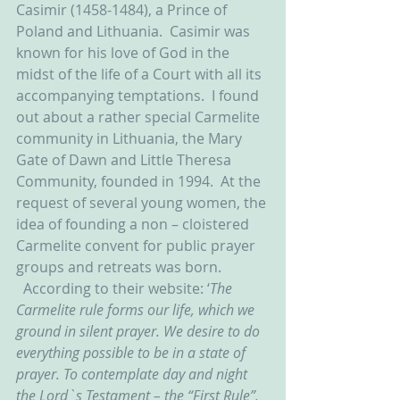
Casimir (1458-1484), a Prince of 
Poland and Lithuania.  Casimir was 
known for his love of God in the 
midst of the life of a Court with all its 
accompanying temptations.  I found 
out about a rather special Carmelite 
community in Lithuania, the Mary 
Gate of Dawn and Little Theresa 
Community, founded in 1994.  At the 
request of several young women, the 
idea of founding a non – cloistered 
Carmelite convent for public prayer 
groups and retreats was born.  
  According to their website: ‘
The 
Carmelite rule forms our life, which we 
ground in silent prayer. We desire to do 
everything possible to be in a state of 
prayer. To contemplate day and night 
the Lord`s Testament – the “First Rule”, 