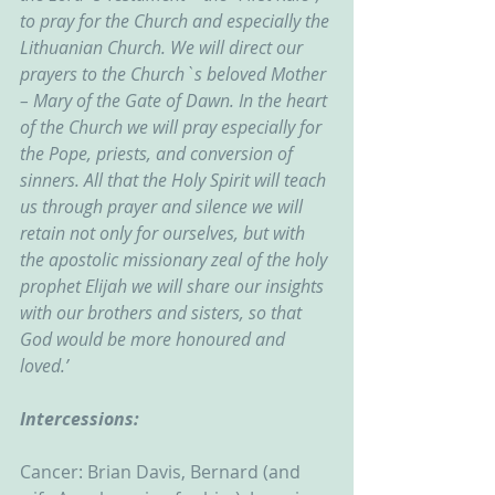
to pray for the Church and especially the 
Lithuanian Church. We will direct our 
prayers to the Church`s beloved Mother 
– Mary of the Gate of Dawn. In the heart 
of the Church we will pray especially for 
the Pope, priests, and conversion of 
sinners. All that the Holy Spirit will teach 
us through prayer and silence we will 
retain not only for ourselves, but with 
the apostolic missionary zeal of the holy 
prophet Elijah we will share our insights 
with our brothers and sisters, so that 
God would be more honoured and 
loved.’
Intercessions:
Cancer: Brian Davis, Bernard (and 