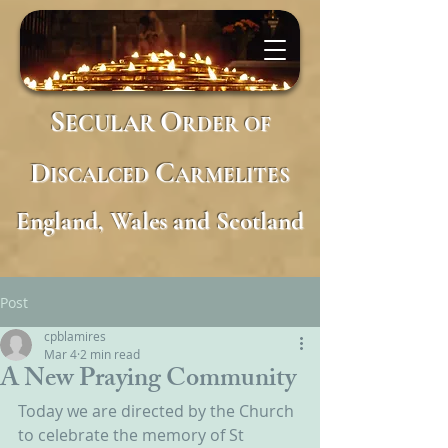
S
O
ECULAR
RDER
OF
D
C
ISCALCED
ARMELITES
England, Wales and Scotland
Post
cpblamires
Mar 4
2 min read
A New Praying Community
Today we are directed by the Church 
to celebrate the memory of St 