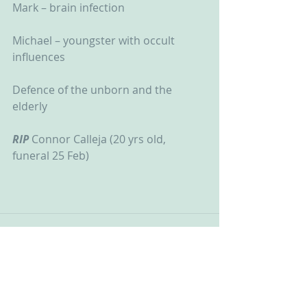
Mark – brain infection
Michael – youngster with occult 
influences
Defence of the unborn and the 
elderly
RIP
 Connor Calleja (20 yrs old, 
funeral 25 Feb)