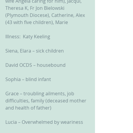
wife Angela caring for him), Jacqui, 
Theresa K, Fr Jon Bielowski 
(Plymouth Diocese), Catherine, Alex 
(43 with five children), Marie
Illness:  Katy Keeling
Siena, Elara – sick children
David OCDS – housebound
Sophia – blind infant
Grace – troubling ailments, job 
difficulties, family (deceased mother 
and health of father)
Lucia – Overwhelmed by weariness