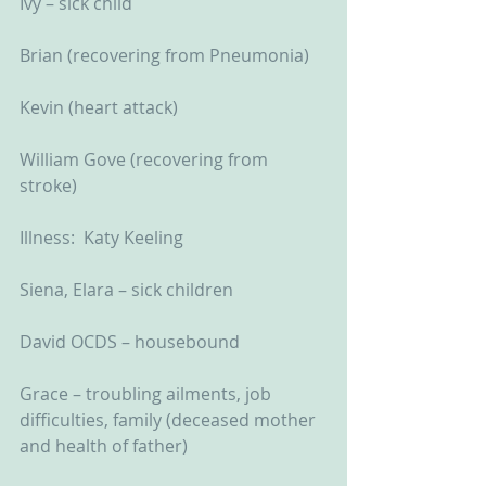
Ivy – sick child
Brian (recovering from Pneumonia)
Kevin (heart attack)
William Gove (recovering from 
stroke)
Illness:  Katy Keeling
Siena, Elara – sick children
David OCDS – housebound
Grace – troubling ailments, job 
difficulties, family (deceased mother 
and health of father)