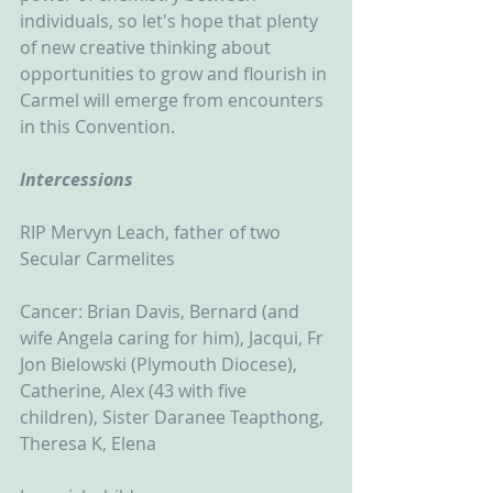
individuals, so let's hope that plenty 
of new creative thinking about 
opportunities to grow and flourish in 
Carmel will emerge from encounters 
in this Convention.
Intercessions
RIP Mervyn Leach, father of two 
Secular Carmelites
Cancer: Brian Davis, Bernard (and 
wife Angela caring for him), Jacqui, Fr 
Jon Bielowski (Plymouth Diocese), 
Catherine, Alex (43 with five 
children), Sister Daranee Teapthong, 
Theresa K, Elena