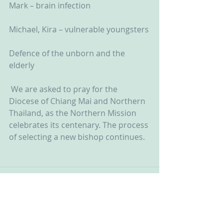
Mark – brain infection
Michael, Kira – vulnerable youngsters
Defence of the unborn and the 
elderly
 We are asked to pray for the 
Diocese of Chiang Mai and Northern 
Thailand, as the Northern Mission 
celebrates its centenary. The process 
of selecting a new bishop continues.  