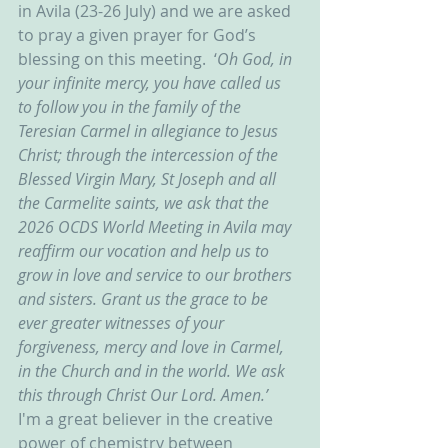
in Avila (23-26 July) and we are asked 
to pray a given prayer for God’s 
blessing on this meeting.  ‘
Oh God, in 
your infinite mercy, you have called us 
to follow you in the family of the 
Teresian Carmel in allegiance to Jesus 
Christ; through the intercession of the 
Blessed Virgin Mary, St Joseph and all 
the Carmelite saints, we ask that the 
2026 OCDS World Meeting in Avila may 
reaffirm our vocation and help us to 
grow in love and service to our brothers 
and sisters. Grant us the grace to be 
ever greater witnesses of your 
forgiveness, mercy and love in Carmel, 
in the Church and in the world. We ask 
this through Christ Our Lord. Amen.’  
I'm a great believer in the creative 
power of chemistry between 