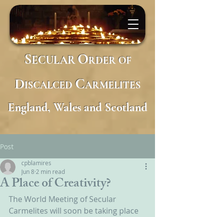
S
O
ECULAR
RDER
OF
D
C
ISCALCED
ARMELITES
England, Wales and Scotland
Post
cpblamires
Jun 8
2 min read
A Place of Creativity?
​The World Meeting of Secular 
Carmelites will soon be taking place 