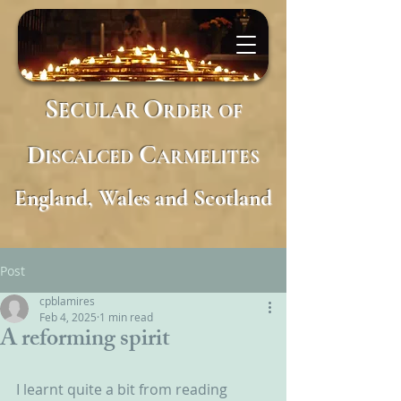
S
O
ECULAR
RDER
OF
D
C
ISCALCED
ARMELITES
England, Wales and Scotland
Post
cpblamires
Feb 4, 2025
1 min read
A reforming spirit
I learnt quite a bit from reading 