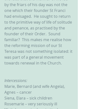
by the friars of his day was not the 
one which their founder St Franci 
had envisaged.  He sought to return 
to the primitive way of life of solitude 
and penance, as practised by the 
founder of their Order.  Sound 
familiar?  This makes me realise how 
the reforming mission of our St 
Teresa was not something isolated: it 
was part of a general movement 
towards renewal in the Church.
Intercessions:
Marie, Bernard (and wife Angela), 
Agnes – cancer
Siena, Elara – sick children
Rosemarie – very seriously ill