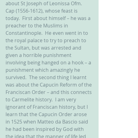
about St Joseph of Leonissa Ofm. 
Cap (1556-1612), whose feast is 
today.  First about himself – he was a 
preacher to the Muslims in 
Constantinople.  He even went in to 
the royal palace to try to preach to 
the Sultan, but was arrested and 
given a horrible punishment 
involving being hanged on a hook – a 
punishment which amazingly he 
survived.  The second thing I learnt 
was about the Capucin Reform of the 
Franciscan Order – and this connects 
to Carmelite history.  I am very 
ignorant of Franciscan history, but I 
learn that the Capucin Order arose 
in 1525 when Matteo da Bascio said 
he had been inspired by God with 
the idea that the manner of life led 