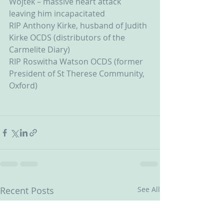
Wojtek – massive heart attack 
leaving him incapacitated
RIP Anthony Kirke, husband of Judith 
Kirke OCDS (distributors of the 
Carmelite Diary)
RIP Roswitha Watson OCDS (former 
President of St Therese Community, 
Oxford)
Recent Posts
See All