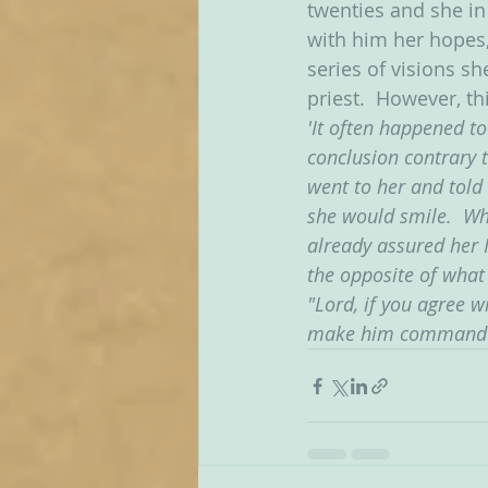
twenties and she in 
with him her hopes, 
series of visions sh
priest.  However, t
'It often happened t
conclusion contrary 
went to her and told
she would smile.  Wh
already assured her 
the opposite of what
"Lord, if you agree w
make him command it