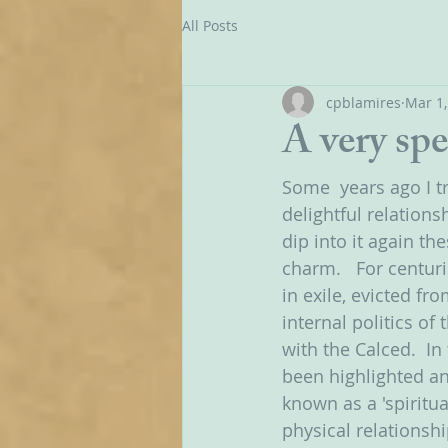
All Posts
cpblamires
Mar 1,
A very spe
Some  years ago I t
delightful relation
dip into it again th
charm.   For centur
in exile, evicted f
internal politics of
with the Calced.  I
been highlighted a
known as a 'spiritu
physical relationsh