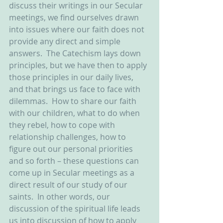
discuss their writings in our Secular 
meetings, we find ourselves drawn 
into issues where our faith does not 
provide any direct and simple 
answers.  The Catechism lays down 
principles, but we have then to apply 
those principles in our daily lives, 
and that brings us face to face with 
dilemmas.  How to share our faith 
with our children, what to do when 
they rebel, how to cope with 
relationship challenges, how to 
figure out our personal priorities 
and so forth – these questions can 
come up in Secular meetings as a 
direct result of our study of our 
saints.  In other words, our 
discussion of the spiritual life leads 
us into discussion of how to apply 