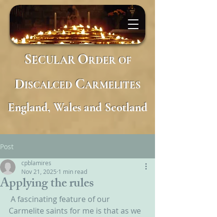
S
O
ECULAR
RDER
OF
D
C
ISCALCED
ARMELITES
England, Wales and Scotland
Post
cpblamires
Nov 21, 2025
1 min read
Applying the rules
A fascinating feature of our 
Carmelite saints for me is that as we 