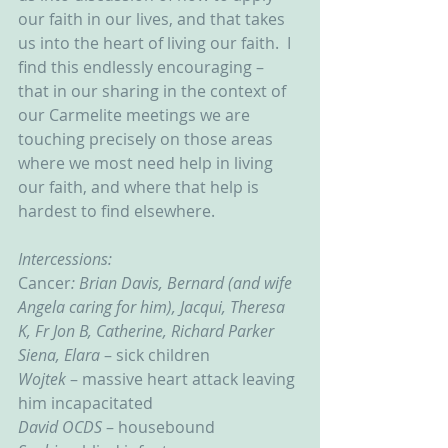
our faith in our lives, and that takes 
us into the heart of living our faith.  I 
find this endlessly encouraging – 
that in our sharing in the context of 
our Carmelite meetings we are 
touching precisely on those areas 
where we most need help in living 
our faith, and where that help is 
hardest to find elsewhere. 
Intercessions:
Cancer
: Brian Davis, Bernard (and wife 
Angela caring for him), Jacqui, Theresa 
K, Fr Jon B, Catherine, Richard Parker
Siena, Elara
 – sick children
Wojtek
 – massive heart attack leaving 
him incapacitated
David OCDS
 – housebound