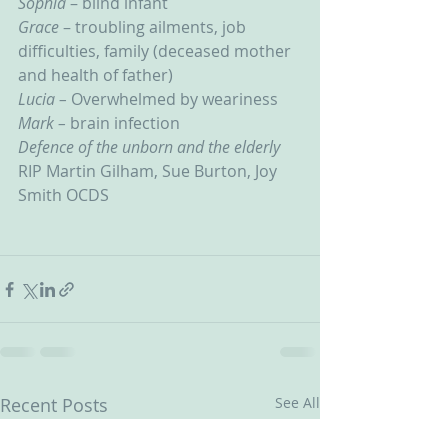
Sophia 
– blind infant
Grace 
– troubling ailments, job 
difficulties, family (deceased mother 
and health of father)
Lucia – 
Overwhelmed by weariness
Mark – 
brain infection
Defence of the unborn and the elderly
RIP Martin Gilham, Sue Burton, Joy 
Smith OCDS
Recent Posts
See All