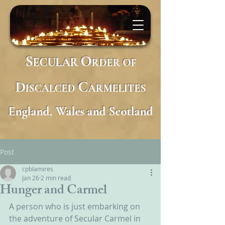
S
O
ECULAR
RDER
OF
D
C
ISCALCED
ARMELITES
England, Wales and Scotland
Post
cpblamires
Jan 26
2 min read
Hunger and Carmel
A person who is just embarking on 
the adventure of Secular Carmel in 