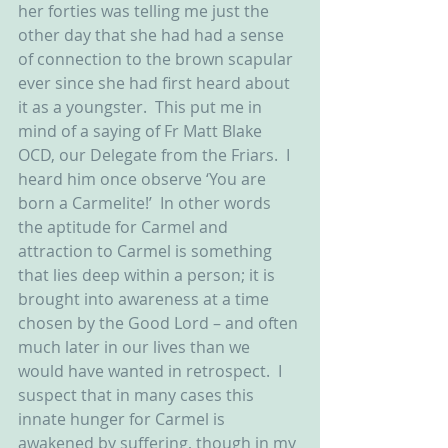
her forties was telling me just the 
other day that she had had a sense 
of connection to the brown scapular 
ever since she had first heard about 
it as a youngster.  This put me in 
mind of a saying of Fr Matt Blake 
OCD, our Delegate from the Friars.  I 
heard him once observe ‘You are 
born a Carmelite!’  In other words 
the aptitude for Carmel and 
attraction to Carmel is something 
that lies deep within a person; it is 
brought into awareness at a time 
chosen by the Good Lord – and often 
much later in our lives than we 
would have wanted in retrospect.  I 
suspect that in many cases this 
innate hunger for Carmel is 
awakened by suffering, though in my 