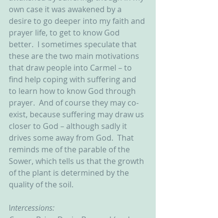
own case it was awakened by a 
desire to go deeper into my faith and 
prayer life, to get to know God 
better.  I sometimes speculate that 
these are the two main motivations 
that draw people into Carmel – to 
find help coping with suffering and 
to learn how to know God through 
prayer.  And of course they may co-
exist, because suffering may draw us 
closer to God – although sadly it 
drives some away from God.  That 
reminds me of the parable of the 
Sower, which tells us that the growth 
of the plant is determined by the 
quality of the soil.
I
ntercessions: