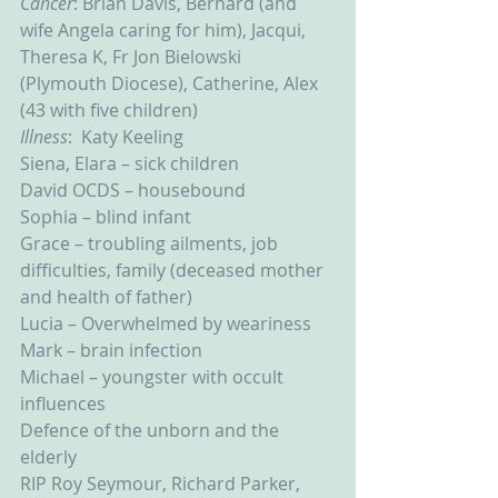
Cancer
: Brian Davis, Bernard (and 
wife Angela caring for him), Jacqui, 
Theresa K, Fr Jon Bielowski 
(Plymouth Diocese), Catherine, Alex 
(43 with five children)
Illness
:  Katy Keeling
Siena, Elara – sick children
David OCDS – housebound
Sophia – blind infant
Grace – troubling ailments, job 
difficulties, family (deceased mother 
and health of father)
Lucia – Overwhelmed by weariness
Mark – brain infection
Michael – youngster with occult 
influences
Defence of the unborn and the 
elderly
RIP Roy Seymour, Richard Parker, 