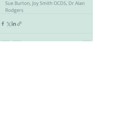
Sue Burton, Joy Smith OCDS, Dr Alan 
Rodgers
Recent Posts
See All