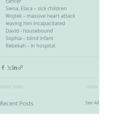
cancer
Siena, Elara – sick children
Wojtek – massive heart attack 
leaving him incapacitated
David - housebound
Sophia – blind infant
Rebekah – in hospital
Recent Posts
See All