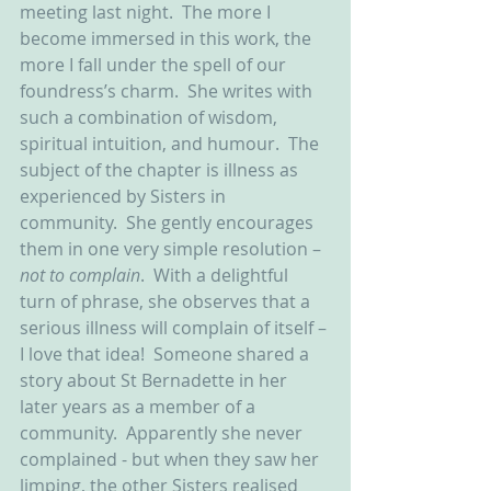
meeting last night.  The more I 
become immersed in this work, the 
more I fall under the spell of our 
foundress’s charm.  She writes with 
such a combination of wisdom, 
spiritual intuition, and humour.  The 
subject of the chapter is illness as 
experienced by Sisters in 
community.  She gently encourages 
them in one very simple resolution – 
not to complain
.  With a delightful 
turn of phrase, she observes that a 
serious illness will complain of itself – 
I love that idea!  Someone shared a 
story about St Bernadette in her 
later years as a member of a 
community.  Apparently she never 
complained - but when they saw her 
limping, the other Sisters realised 