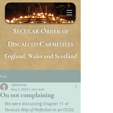
S
O
ECULAR
RDER
OF
D
C
ISCALCED
ARMELITES
England, Wales and Scotland
Post
cpblamires
May 2, 2025
1 min read
On not complaining
We were discussing Chapter 11 of 
Teresa’s 
Way of Perfection 
in an OCDS 