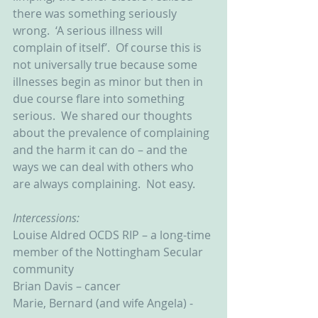
there was something seriously 
wrong.  ‘A serious illness will 
complain of itself’.  Of course this is 
not universally true because some 
illnesses begin as minor but then in 
due course flare into something 
serious.  We shared our thoughts 
about the prevalence of complaining 
and the harm it can do – and the 
ways we can deal with others who 
are always complaining.  Not easy. 
Intercessions:
Louise Aldred OCDS RIP – a long-time 
member of the Nottingham Secular 
community
Brian Davis – cancer
Marie, Bernard (and wife Angela) - 