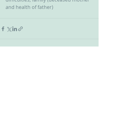
and health of father)
Recent Posts
See All