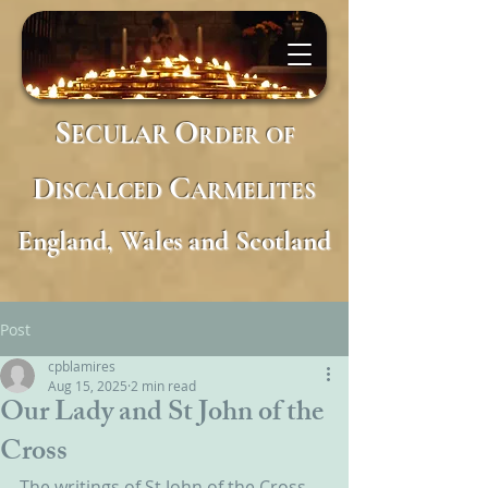
S
O
ECULAR
RDER
OF
D
C
ISCALCED
ARMELITES
England, Wales and Scotland
Post
cpblamires
Aug 15, 2025
2 min read
Our Lady and St John of the
Cross
The writings of St John of the Cross 