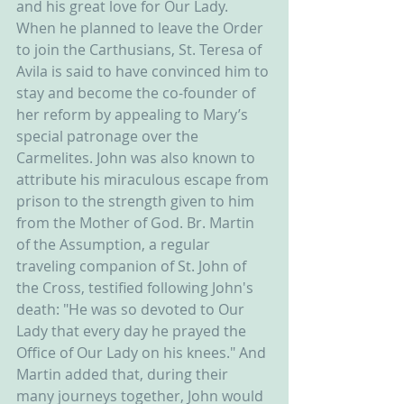
and his great love for Our Lady. 
When he planned to leave the Order 
to join the Carthusians, St. Teresa of 
Avila is said to have convinced him to 
stay and become the co-founder of 
her reform by appealing to Mary’s 
special patronage over the 
Carmelites. John was also known to 
attribute his miraculous escape from 
prison to the strength given to him 
from the Mother of God. Br. Martin 
of the Assumption, a regular 
traveling companion of St. John of 
the Cross, testified following John's 
death: "He was so devoted to Our 
Lady that every day he prayed the 
Office of Our Lady on his knees." And 
Martin added that, during their 
many journeys together, John would 