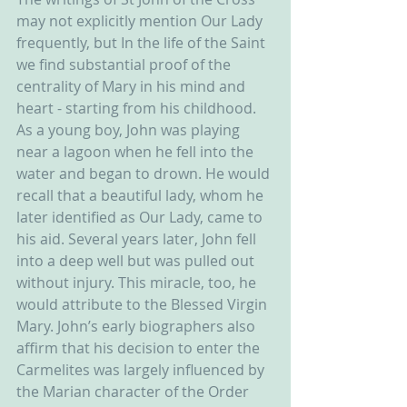
may not explicitly mention Our Lady 
frequently, but In the life of the Saint 
we find substantial proof of the 
centrality of Mary in his mind and 
heart - starting from his childhood. 
As a young boy, John was playing 
near a lagoon when he fell into the 
water and began to drown. He would 
recall that a beautiful lady, whom he 
later identified as Our Lady, came to 
his aid. Several years later, John fell 
into a deep well but was pulled out 
without injury. This miracle, too, he 
would attribute to the Blessed Virgin 
Mary. John’s early biographers also 
affirm that his decision to enter the 
Carmelites was largely influenced by 
the Marian character of the Order 