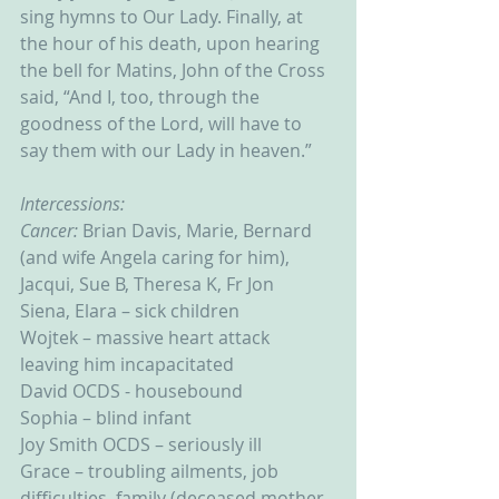
sing hymns to Our Lady. Finally, at 
the hour of his death, upon hearing 
the bell for Matins, John of the Cross 
said, “And I, too, through the 
goodness of the Lord, will have to 
say them with our Lady in heaven.”
Intercessions:
Cancer: 
Brian Davis, Marie, Bernard 
(and wife Angela caring for him), 
Jacqui, Sue B, Theresa K, Fr Jon
Siena, Elara – sick children
Wojtek – massive heart attack 
leaving him incapacitated
David OCDS - housebound
Sophia – blind infant
Joy Smith OCDS – seriously ill
Grace – troubling ailments, job 
difficulties, family (deceased mother 