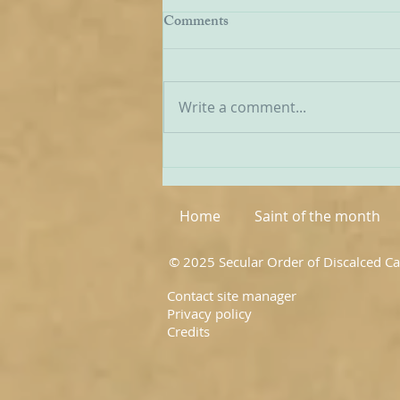
EWTN Report on Carmelites
Comments
We have received a report from
American Catholic broadcaster
EWTN on the recent World
Write a comment...
Meeting of Discalced
Carmelites, and I have
extracted a few passages from
it below: ‘The first world
meeting of OC
Home
Saint of the month
© 2025 Secular Order of Discalced C
Contact site manager
Privacy policy
Credits