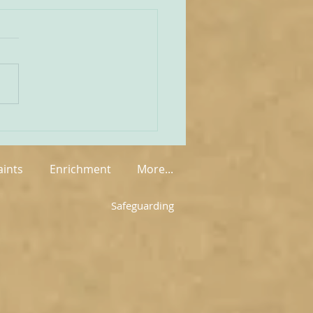
unities Old and New
tate of play regarding
 in England and Wales is
mixed at the present
rue on the one
 that new groups have
springing up in various
, but on the other hand so
aints
Enrichment
More...
Safeguarding