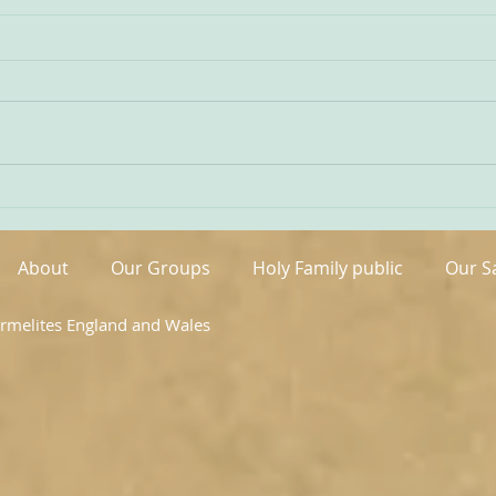
Being Transfigured
Comm
I found this inspiring quote on
The s
the website of the Australian
OCDS
Carmelites; it is particularly
very 
appropriate on today’s Feast of
moment. It is t
the Transfiguration and it
hand
speaks volumes about our
been 
Carmelite vocation. ‘T
areas
About
Our Groups
Holy Family public
Our S
armelites England and Wales