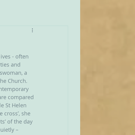
ives - often 
ties and 
esswoman, a 
the Church.  
ontemporary 
are compared 
le St Helen 
e cross’, she 
s’ of the day 
ietly – 