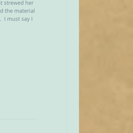
at strewed her 
d the material 
’.  I must say I 