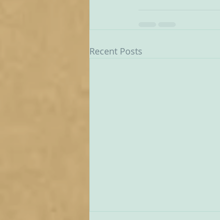
Recent Posts