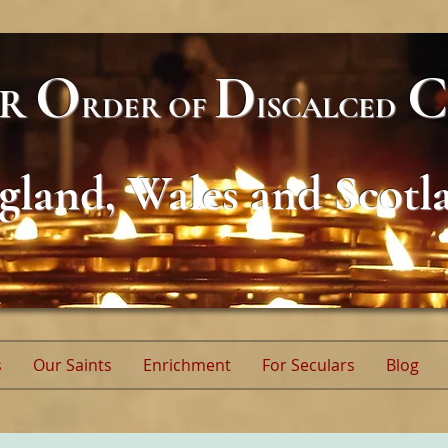
O
D
C
AR
RDER
OF
ISCALCED
gland, Wales and Scotl
s
Our Saints
Enrichment
For Seculars
Blog