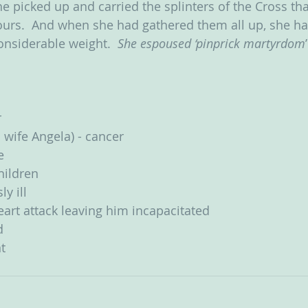
he picked up and carried the splinters of the Cross th
ours.  And when she had gathered them all up, she ha
onsiderable weight.  
She espoused ‘pinprick martyrdom
r
 wife Angela) - cancer
e
children
y ill
art attack leaving him incapacitated
d
t