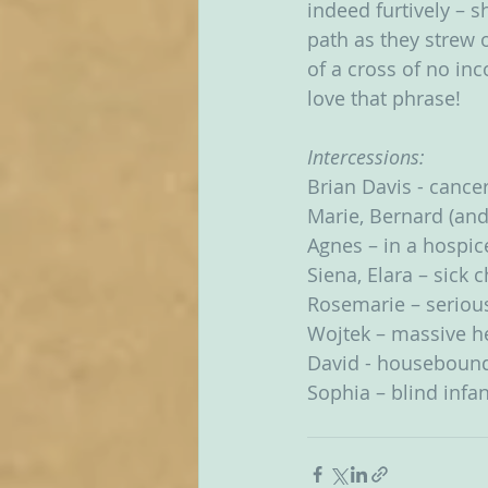
indeed furtively – s
path as they strew 
of a cross of no inc
love that phrase!
Intercessions:
Brian Davis - cance
Marie, Bernard (and
Agnes – in a hospic
Siena, Elara – sick 
Rosemarie – seriousl
Wojtek – massive he
David - houseboun
Sophia – blind infan