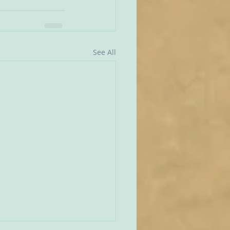
See All