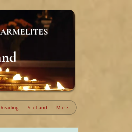
ARMELITES
and
Reading
Scotland
More...