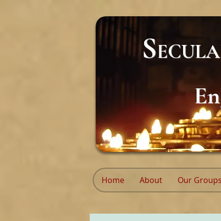
S
ECUL
En
Home
About
Our Group