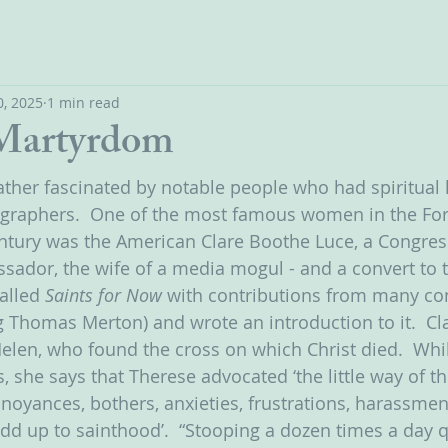
, 2025
1 min read
 Martyrdom
ather fascinated by notable people who had spiritual l
ographers.  One of the most famous women in the For
 century was the American Clare Boothe Luce, a Congr
ssador, the wife of a media mogul - and a convert to 
alled 
Saints for Now 
with contributions from many c
ng Thomas Merton) and wrote an introduction to it. 
Cl
Helen, who found the cross on which Christ died.  Whi
, she says that Therese advocated ‘the little way of th
oyances, bothers, anxieties, frustrations, harassment
dd up to sainthood’.  “Stooping a dozen times a day qu