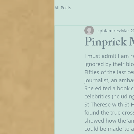
All Posts
cpblamires
Mar 20
Pinprick
I must admit I am r
ignored by their bi
Fifties of the last
journalist, an amba
She edited a book c
celebrities (ncludi
St Therese with St 
found the true cross
showed how the ‘ann
could be made ‘to a