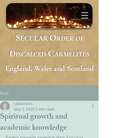
S
O
ECULAR
RDER
OF
D
C
ISCALCED
ARMELITES
England, Wales and Scotland
Post
cpblamires
May 5, 2025
2 min read
Spiritual growth and
academic knowledge
Some people coming into Secular 