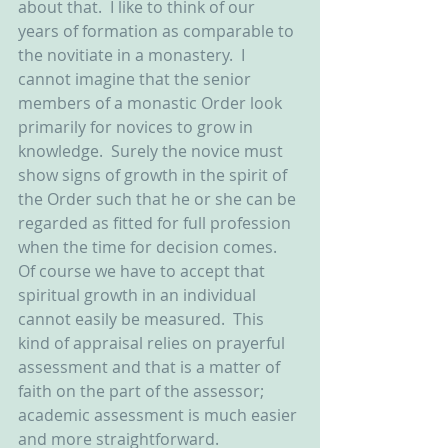
about that.  I like to think of our 
years of formation as comparable to 
the novitiate in a monastery.  I 
cannot imagine that the senior 
members of a monastic Order look 
primarily for novices to grow in 
knowledge.  Surely the novice must 
show signs of growth in the spirit of 
the Order such that he or she can be 
regarded as fitted for full profession 
when the time for decision comes.  
Of course we have to accept that 
spiritual growth in an individual 
cannot easily be measured.  This 
kind of appraisal relies on prayerful 
assessment and that is a matter of 
faith on the part of the assessor; 
academic assessment is much easier 
and more straightforward.