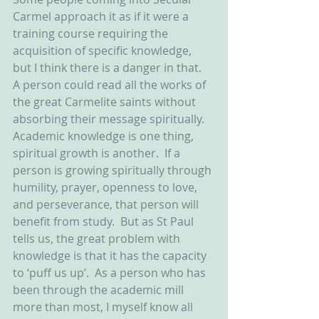
Carmel approach it as if it were a 
training course requiring the 
acquisition of specific knowledge, 
but I think there is a danger in that.  
A person could read all the works of 
the great Carmelite saints without 
absorbing their message spiritually.  
Academic knowledge is one thing, 
spiritual growth is another.  If a 
person is growing spiritually through 
humility, prayer, openness to love, 
and perseverance, that person will 
benefit from study.  But as St Paul 
tells us, the great problem with 
knowledge is that it has the capacity 
to ‘puff us up’.  As a person who has 
been through the academic mill 
more than most, I myself know all 