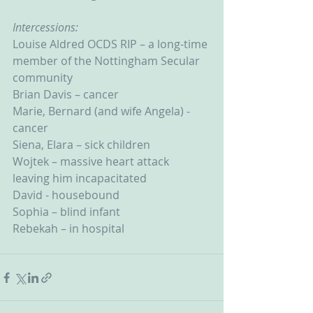
Intercessions:
Louise Aldred OCDS RIP – a long-time 
member of the Nottingham Secular 
community
Brian Davis – cancer
Marie, Bernard (and wife Angela) - 
cancer
Siena, Elara – sick children
Wojtek – massive heart attack 
leaving him incapacitated
David - housebound
Sophia – blind infant
Rebekah – in hospital