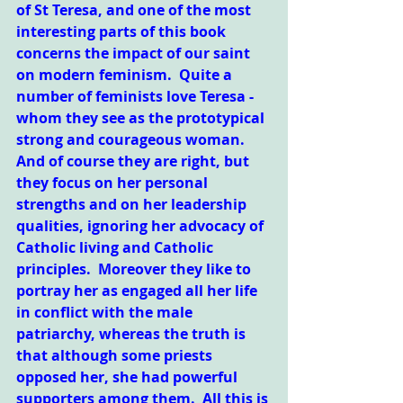
of St Teresa, and one of the most 
interesting parts of this book 
concerns the impact of our saint 
on modern feminism.  Quite a 
number of feminists love Teresa - 
whom they see as the prototypical 
strong and courageous woman.  
And of course they are right, but 
they focus on her personal 
strengths and on her leadership 
qualities, ignoring her advocacy of 
Catholic living and Catholic 
principles.  Moreover they like to 
portray her as engaged all her life 
in conflict with the male 
patriarchy, whereas the truth is 
that although some priests 
opposed her, she had powerful 
supporters among them.  All this is 