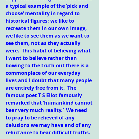
a typical example of the ‘pick and 
choose’ mentality in regard to 
historical figures: we like to 
recreate them in our own image, 
we like to see them as we want to 
see them, not as they actually 
were.  This habit of believing what 
I want to believe rather than 
bowing to the truth out there is a 
commonplace of our everyday 
lives and I doubt that many people 
are entirely free from it.  The 
famous poet T S Eliot famously 
remarked that ‘humankind cannot 
bear very much reality.’  We need 
to pray to be relieved of any 
delusions we may have and of any 
reluctance to bear difficult truths.