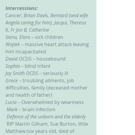
Intercessions:
Cancer
: Brian Davis, Bernard (and wife 
Angela caring for him), Jacqui, Theresa 
K, Fr Jon B, Catherine
Siena, Elara
 – sick children
Wojtek
 – massive heart attack leaving 
him incapacitated
David 
OCDS – housebound
Sophia 
– blind infant
Joy Smith OCDS
 – seriously ill
Grace 
– troubling ailments, job 
difficulties, family (deceased mother 
and health of father)
Lucia – 
Overwhelmed by weariness
Mark – 
brain infection
Defence of the unborn and the elderly
RIP Martin Gilham, Sue Burton, little 
Matthew (six years old, died of 