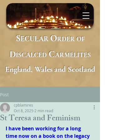
S
O
ECULAR
RDER
OF
D
C
ISCALCED
ARMELITES
England, Wales and Scotland
Post
cpblamires
Oct 8, 2025
2 min read
St Teresa and Feminism
I have been working for a long 
time now on a book on the legacy 