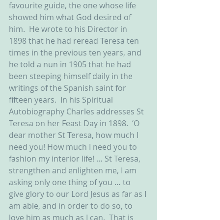
favourite guide, the one whose life 
showed him what God desired of 
him.  He wrote to his Director in 
1898 that he had reread Teresa ten 
times in the previous ten years, and 
he told a nun in 1905 that he had 
been steeping himself daily in the 
writings of the Spanish saint for 
fifteen years.  In his Spiritual 
Autobiography Charles addresses St 
Teresa on her Feast Day in 1898.  ‘O 
dear mother St Teresa, how much I 
need you! How much I need you to 
fashion my interior life! … St Teresa, 
strengthen and enlighten me, I am 
asking only one thing of you … to 
give glory to our Lord Jesus as far as I 
am able, and in order to do so, to 
love him as much as I can.  That is 