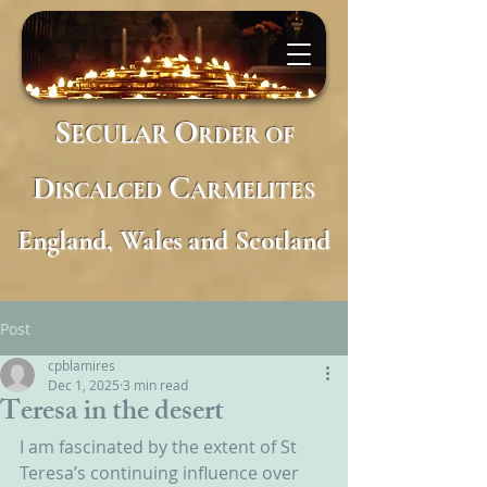
S
O
ECULAR
RDER
OF
D
C
ISCALCED
ARMELITES
England, Wales and Scotland
Post
cpblamires
Dec 1, 2025
3 min read
Teresa in the desert
I am fascinated by the extent of St 
Teresa’s continuing influence over 