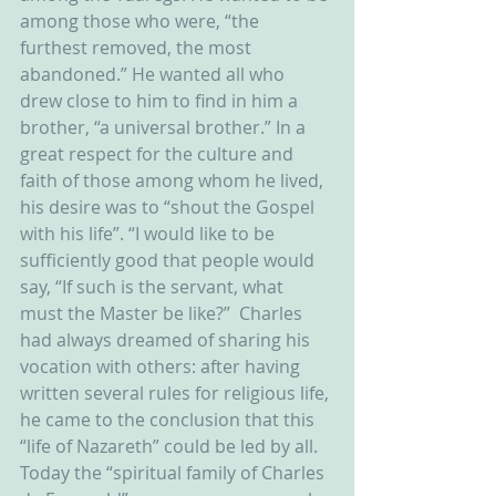
among those who were, “the 
furthest removed, the most 
abandoned.” He wanted all who 
drew close to him to find in him a 
brother, “a universal brother.” In a 
great respect for the culture and 
faith of those among whom he lived, 
his desire was to “shout the Gospel 
with his life”. “I would like to be 
sufficiently good that people would 
say, “If such is the servant, what 
must the Master be like?”  Charles 
had always dreamed of sharing his 
vocation with others: after having 
written several rules for religious life, 
he came to the conclusion that this 
“life of Nazareth” could be led by all. 
Today the “spiritual family of Charles 