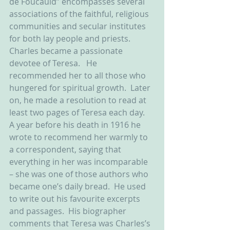
de Foucauld” encompasses several 
associations of the faithful, religious 
communities and secular institutes 
for both lay people and priests.  
Charles became a passionate 
devotee of Teresa.   He 
recommended her to all those who 
hungered for spiritual growth.  Later 
on, he made a resolution to read at 
least two pages of Teresa each day.  
A year before his death in 1916 he 
wrote to recommend her warmly to 
a correspondent, saying that 
everything in her was incomparable 
– she was one of those authors who 
became one’s daily bread.  He used 
to write out his favourite excerpts 
and passages.  His biographer 
comments that Teresa was Charles’s 