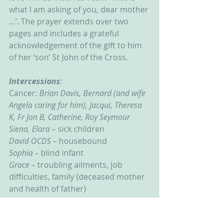
what I am asking of you, dear mother 
…’. The prayer extends over two 
pages and includes a grateful 
acknowledgement of the gift to him 
of her ‘son’ St John of the Cross.
Intercessions
:
Cancer
: Brian Davis, Bernard (and wife 
Angela caring for him), Jacqui, Theresa 
K, Fr Jon B, Catherine, Roy Seymour
Siena, Elara
 – sick children
David OCDS
 – housebound
Sophia 
– blind infant
Grace 
– troubling ailments, job 
difficulties, family (deceased mother 
and health of father)
Lucia – 
Overwhelmed by weariness
Mark – 
brain infection