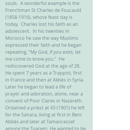
souls.  A wonderful example is the 
Frenchman St Charles de Foucauld 
(1858-1916), whose feast day is 
today.  Charles lost his faith as an 
adolescent.  In his twenties in 
Morocco he saw the way Muslims 
expressed their faith and he began 
repeating, “My God, if you exist, let 
me come to know you.”  He 
rediscovered God at the age of 28. 
He spent 7 years as a Trappist, first 
in France and then at Akbès in Syria. 
Later he began to lead a life of 
prayer and adoration, alone, near a 
convent of Poor Clares in Nazareth. 
Ordained a priest at 43 (1901) he left 
for the Sahara, living at first in Beni 
Abbès and later at Tamanrasset 
among the Tuaregs. He wanted to be 