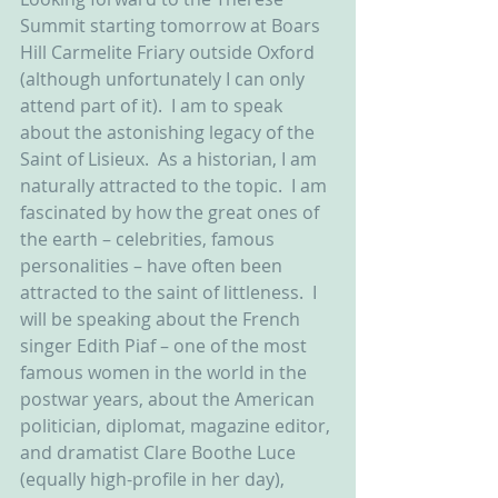
Summit starting tomorrow at Boars 
Hill Carmelite Friary outside Oxford 
(although unfortunately I can only 
attend part of it).  I am to speak 
about the astonishing legacy of the 
Saint of Lisieux.  As a historian, I am 
naturally attracted to the topic.  I am 
fascinated by how the great ones of 
the earth – celebrities, famous 
personalities – have often been 
attracted to the saint of littleness.  I 
will be speaking about the French 
singer Edith Piaf – one of the most 
famous women in the world in the 
postwar years, about the American 
politician, diplomat, magazine editor, 
and dramatist Clare Boothe Luce 
(equally high-profile in her day), 