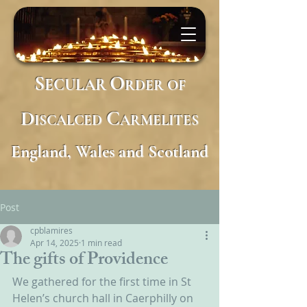
S
O
ECULAR
RDER
OF
D
C
ISCALCED
ARMELITES
England, Wales and Scotland
Post
cpblamires
Apr 14, 2025
1 min read
The gifts of Providence
We gathered for the first time in St 
Helen’s church hall in Caerphilly on 