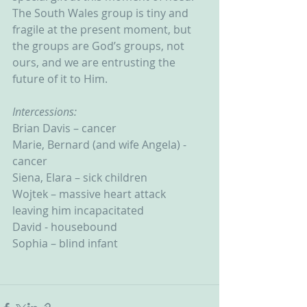
The South Wales group is tiny and 
fragile at the present moment, but 
the groups are God’s groups, not 
ours, and we are entrusting the 
future of it to Him.
Intercessions:
Brian Davis – cancer
Marie, Bernard (and wife Angela) - 
cancer
Siena, Elara – sick children
Wojtek – massive heart attack 
leaving him incapacitated
David - housebound
Sophia – blind infant