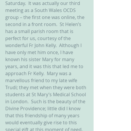
Saturday.  It was actually our third 
meeting as a South Wales OCDS 
group – the first one was online, the 
second in a front room.  St Helen’s 
has a small parish room that is 
perfect for us, courtesy of the 
wonderful Fr John Kelly.  Although I 
have only met him once, I have 
known his sister Mary for many 
years, and it was this that led me to 
approach Fr Kelly.  Mary was a 
marvellous friend to my late wife 
Trudi; they met when they were both 
students at St Mary’s Medical School 
in London.  Such is the beauty of the 
Divine Providence; little did I know 
that this friendship of many years 
would eventually give rise to this 
special gift at this moment of need.  