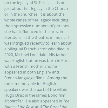
on the legacy of St Teresa.  It is not 
just about her legacy in the Church 
or in the churches; it is about the 
whole range of her legacy including 
the impressive numbers of persons 
she has influenced in the arts, in 
literature, in the theatre, in music.  I 
was intrigued recently to learn about 
a bilingual French actor who died in 
2020, Michael Lonsdale.  His father 
was English but he was born in Paris 
with a French mother and he 
appeared in both English- and 
French-language films.  Among the 
most memorable for English-
speakers was the part of the villain 
Hugo Drax in the James Bond film 
Moonraker.  
He also appeared in 
The 
Name of the Rose 
and 
The Day of the 