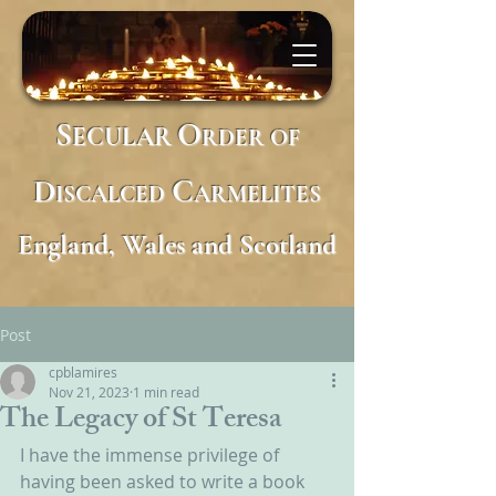
S
O
ECULAR
RDER
OF
D
C
ISCALCED
ARMELITES
England, Wales and Scotland
Post
cpblamires
Nov 21, 2023
1 min read
The Legacy of St Teresa
I have the immense privilege of 
having been asked to write a book 