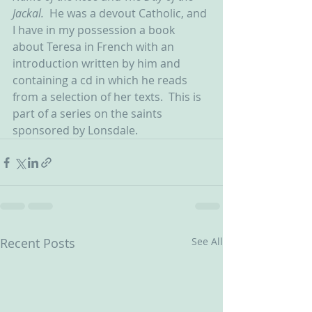
Jackal.  
He was a devout Catholic, and 
I have in my possession a book 
about Teresa in French with an 
introduction written by him and 
containing a cd in which he reads 
from a selection of her texts.  This is 
part of a series on the saints 
sponsored by Lonsdale.
Recent Posts
See All