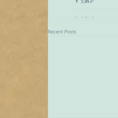
Recent Posts