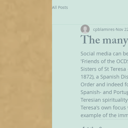
All Posts
cpblamires
Nov 22
The many 
Social media can be 
'Friends of the OCD
Sisters of St Teres
1872), a Spanish Dis
Order and indeed fo
Spanish- and Portug
Teresian spirituality
Teresa's own focus
example of the imme