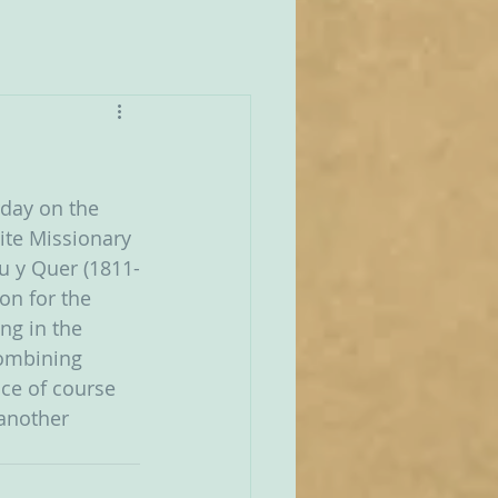
rday on the 
ite Missionary 
u y Quer (1811-
on for the 
ng in the 
combining 
ince of course 
another 