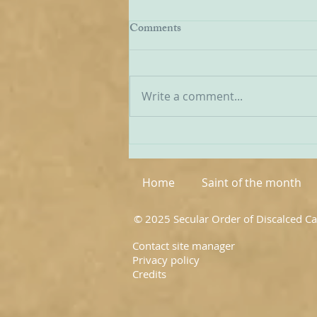
EWTN Report on Carmelites
Comments
We have received a report from
American Catholic broadcaster
EWTN on the recent World
Write a comment...
Meeting of Discalced
Carmelites, and I have
extracted a few passages from
it below: ‘The first world
meeting of OC
Home
Saint of the month
© 2025 Secular Order of Discalced C
Contact site manager
Privacy policy
Credits