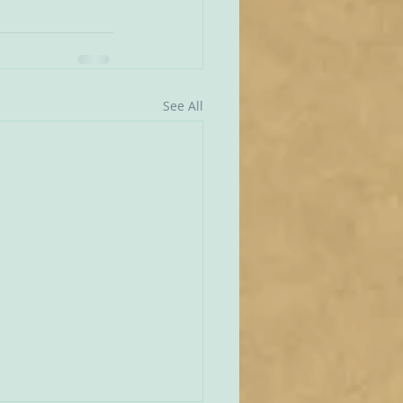
See All