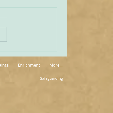
unities Old and New
tate of play regarding
 in England and Wales is
mixed at the present
rue on the one
 that new groups have
springing up in various
, but on the other hand so
aints
Enrichment
More...
Safeguarding