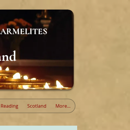
ARMELITES
and
Reading
Scotland
More...