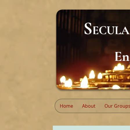
S
ECUL
En
Home
About
Our Group