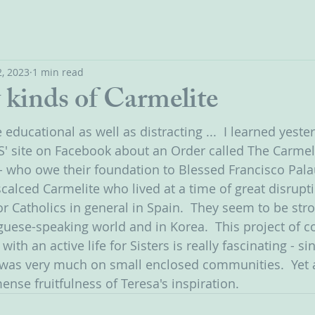
, 2023
1 min read
kinds of Carmelite
educational as well as distracting ...  I learned yeste
S' site on Facebook about an Order called The Carmel
a - who owe their foundation to Blessed Francisco Pala
calced Carmelite who lived at a time of great disrupti
r Catholics in general in Spain.  They seem to be stro
uese-speaking world and in Korea.  This project of 
 with an active life for Sisters is really fascinating - s
 was very much on small enclosed communities.  Yet 
nse fruitfulness of Teresa's inspiration.