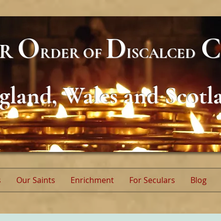
O
D
C
AR
RDER
OF
ISCALCED
gland, Wales and Scotl
s
Our Saints
Enrichment
For Seculars
Blog