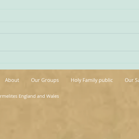
Being Transfigured
Comm
I found this inspiring quote on
The s
the website of the Australian
OCDS
Carmelites; it is particularly
very 
appropriate on today’s Feast of
moment. It is t
the Transfiguration and it
hand
speaks volumes about our
been 
Carmelite vocation. ‘T
areas
About
Our Groups
Holy Family public
Our S
armelites England and Wales