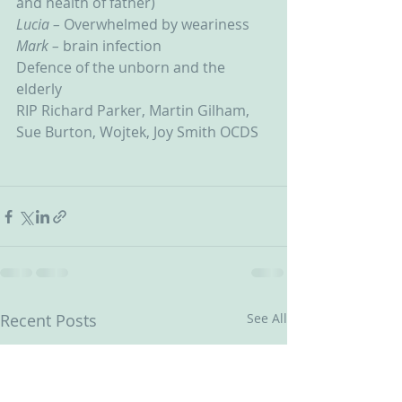
and health of father)
Lucia – 
Overwhelmed by weariness
Mark – 
brain infection
Defence of the unborn and the 
elderly
RIP Richard Parker, Martin Gilham, 
Sue Burton, Wojtek, Joy Smith OCDS
Recent Posts
See All