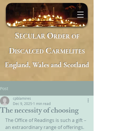
S
O
ECULAR
RDER
OF
D
C
ISCALCED
ARMELITES
England, Wales and Scotland
Post
cpblamires
Dec 9, 2025
1 min read
The necessity of choosing
The Office of Readings is such a gift – 
an extraordinary range of offerings.  