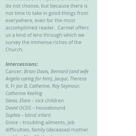
do not choose, but because there is 
not time to take in good things from 
everywhere, even for the most 
accomplished reader.  Carmel offers 
us a kind of lens through which we 
survey the immense riches of the 
Church.    
Intercessions:
Cancer
: Brian Davis, Bernard (and wife 
Angela caring for him), Jacqui, Theresa 
K, Fr Jon B, Catherine, Roy Seymour, 
Catherine Keeling
Siena, Elara
 – sick children
David OCDS
 – housebound
Sophia 
– blind infant
Grace 
– troubling ailments, job 
difficulties, family (deceased mother 