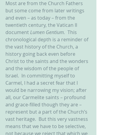
Most are from the Church Fathers 
but some come from later writings 
and even – as today – from the 
twentieth century, the Vatican II 
document 
Lumen Gentium.  
This 
chronological depth is a reminder of 
the vast history of the Church, a 
history going back even before 
Christ to the saints and the wonders 
and the wisdom of the people of 
Israel.  In committing myself to 
Carmel, I had a secret fear that I 
would be narrowing my vision; after 
all, our Carmelite saints – profound 
and grace-filled though they are – 
represent but a part of the Church’s 
vast heritage.  But this very vastness 
means that we have to be selective, 
not because we reject that which we 