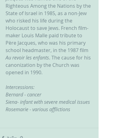
Righteous Among the Nations by the 
State of Israel in 1985, as a non-Jew 
who risked his life during the 
Holocaust to save Jews. French film-
maker Louis Malle paid tribute to 
Père Jacques, who was his primary 
school headmaster, in the 1987 film 
Au revoir les enfants
. The cause for his 
canonization by the Church was 
opened in 1990.
Intercessions:
Bernard - cancer
Siena- infant with severe medical issues
Rosemarie - various afflictions