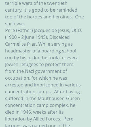
terrible wars of the twentieth 
century, it is good to be reminded 
too of the heroes and heroines.  One 
such was
Père (Father) Jacques de Jésus, OCD, 
(1900 – 2 June 1945), Discalced 
Carmelite friar. While serving as 
headmaster of a boarding school 
run by his order, he took in several 
Jewish refugees to protect them 
from the Nazi government of 
occupation, for which he was 
arrested and imprisoned in various 
concentration camps.  After having 
suffered in the Mauthausen-Gusen 
concentration camp complex, he 
died in 1945, weeks after its 
liberation by Allied Forces.  Pere 
Jacques was named one of the 