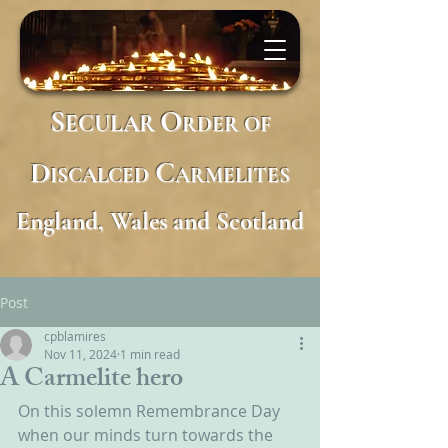
S
O
ECULAR
RDER
OF
D
C
ISCALCED
ARMELITES
England, Wales and Scotland
Post
cpblamires
Nov 11, 2024
1 min read
A Carmelite hero
On this solemn Remembrance Day 
when our minds turn towards the 