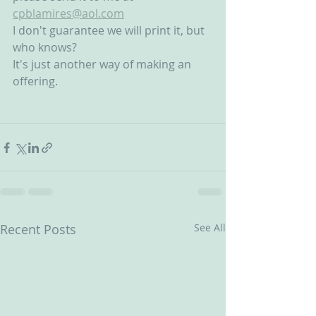
cpblamires@aol.com
I don't guarantee we will print it, but 
who knows?
It's just another way of making an 
offering.
Recent Posts
See All