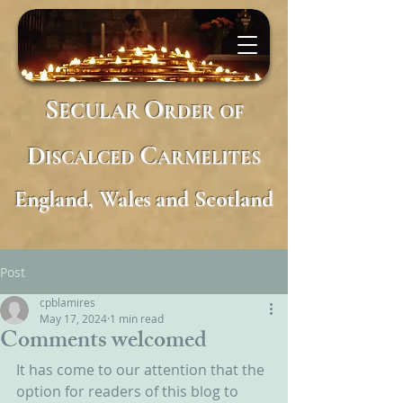
S
O
ECULAR
RDER
OF
D
C
ISCALCED
ARMELITES
England, Wales and Scotland
Post
cpblamires
May 17, 2024
1 min read
Comments welcomed
It has come to our attention that the 
option for readers of this blog to 