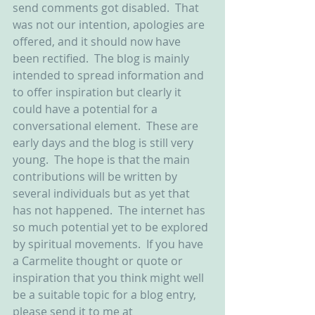
send comments got disabled.  That 
was not our intention, apologies are 
offered, and it should now have 
been rectified.  The blog is mainly 
intended to spread information and 
to offer inspiration but clearly it 
could have a potential for a 
conversational element.  These are 
early days and the blog is still very 
young.  The hope is that the main 
contributions will be written by 
several individuals but as yet that 
has not happened.  The internet has 
so much potential yet to be explored 
by spiritual movements.  If you have 
a Carmelite thought or quote or 
inspiration that you think might well 
be a suitable topic for a blog entry, 
please send it to me at 